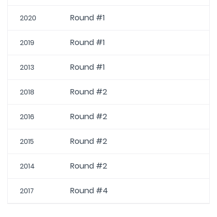
Round #1
2020
Round #1
2019
Round #1
2013
Round #2
2018
Round #2
2016
Round #2
2015
Round #2
2014
Round #4
2017