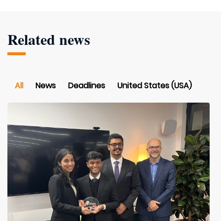
Related news
All
News
Deadlines
United States (USA)