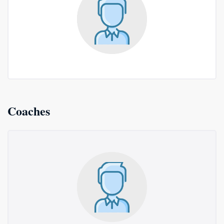
Coaches