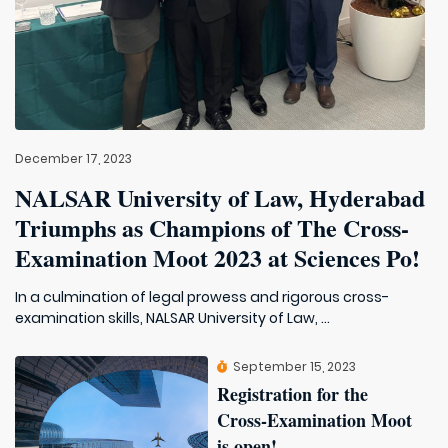
December 17, 2023
NALSAR University of Law, Hyderabad
Triumphs as Champions of The Cross-
Examination Moot 2023 at Sciences Po!
In a culmination of legal prowess and rigorous cross-
examination skills, NALSAR University of Law, ...
September 15, 2023
Registration for the
Cross-Examination Moot
is open!