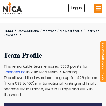
Log In
Home
/
Competitions
/
Vis West
/
Vis west (2015)
/
Team of
Sciences Po
Add / Update Information
Team Profile
This remarkable team ensured 3338 points for
Sciences Po
in 2015 Nica.team LS Ranking.
This allowed the law school to go up for 426 places
(from 533 to 107) in international ranking and finally
become #3 in France, #48 in Europe and #107 in
the world.