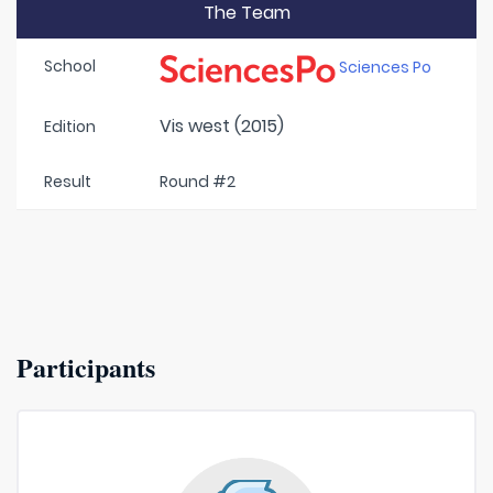
The Team
School
Sciences Po
Vis west (2015)
Edition
Result
Round #2
Participants