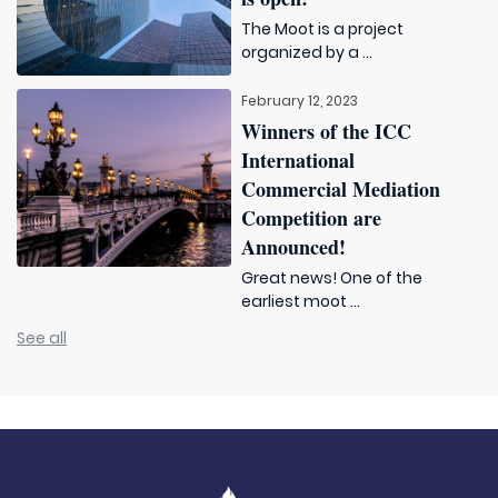
The Moot is a project
organized by a ...
February 12, 2023
Winners of the ICC
International
Commercial Mediation
Competition are
Announced!
Great news! One of the
earliest moot ...
See all