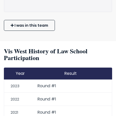
I was in this team
Vis West History of Law School
Participation
Year
Result
Round #1
2023
Round #1
2022
Round #1
2021