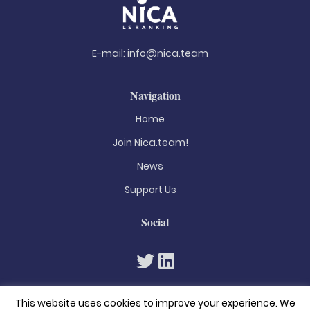
E-mail:
info@nica.team
Navigation
Home
Join Nica.team!
News
Support Us
Social
This website uses cookies to improve your experience. We