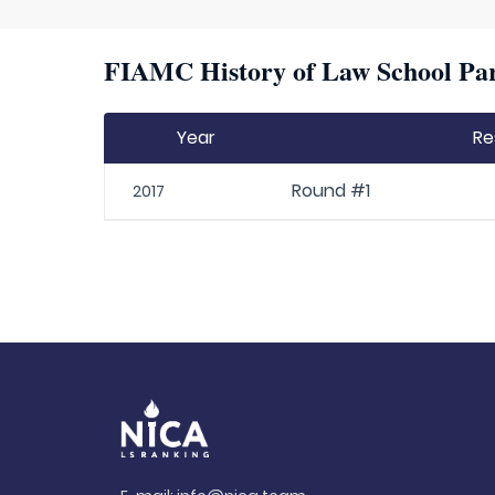
FIAMC History of Law School Par
Year
Re
Round #1
2017