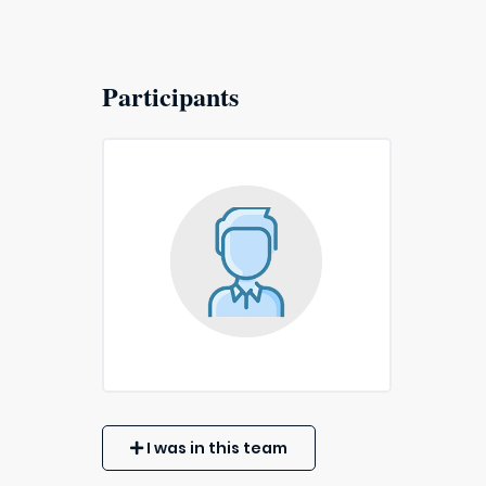
Participants
I was in this team