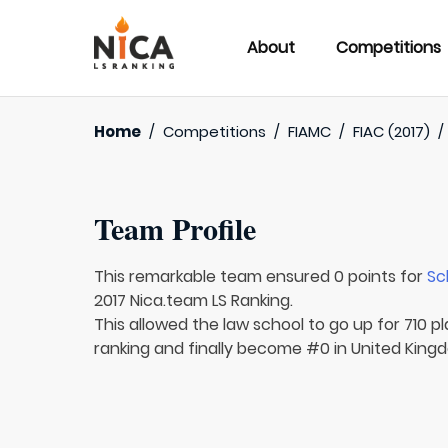
About
Competitions
Home
/
Competitions
/
FIAMC
/
FIAC (2017)
Team Profile
This remarkable team ensured 0 points for
Sc
2017 Nica.team LS Ranking.
This allowed the law school to go up for 710 pl
ranking and finally become #0 in United Kingd