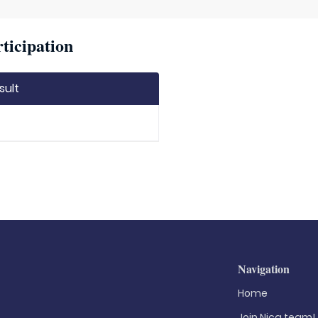
ticipation
sult
Navigation
Home
Join Nica.team!