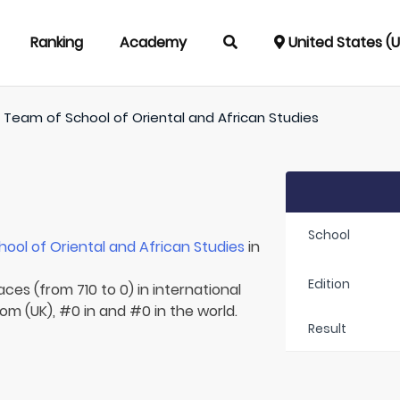
Ranking
Academy
United States (
/
Team of
School of Oriental and African Studies
School
hool of Oriental and African Studies
in
Edition
aces (from 710 to 0) in international
om (UK), #0 in and #0 in the world.
Result