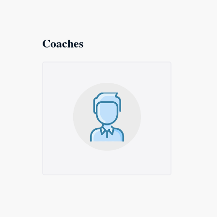
Coaches