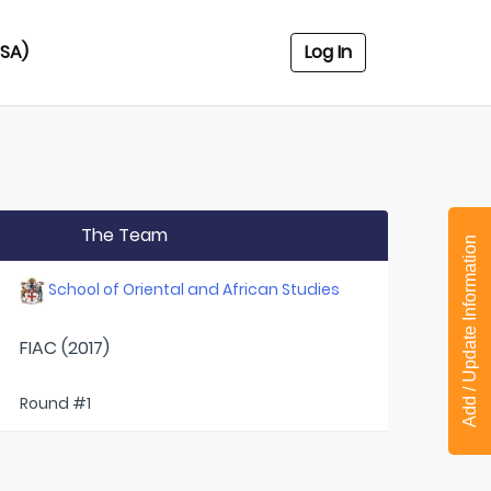
USA)
Log In
The Team
Add / Update Information
School of Oriental and African Studies
FIAC (2017)
Round #1