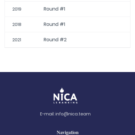
Round #1
2019
Round #1
2018
Round #2
2021
E-mail:
info@nica.team
Navigation