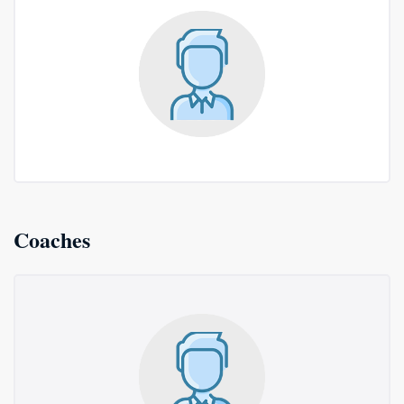
Coaches