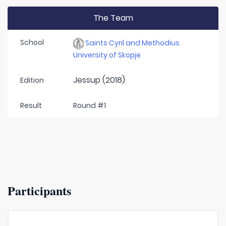
The Team
School
Saints Cyril and Methodius
University of Skopje
Jessup (2018)
Edition
Result
Round #1
Participants