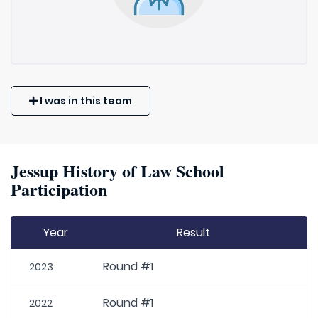
I was in this team
Jessup History of Law School
Participation
Year
Result
Round #1
2023
Round #1
2022