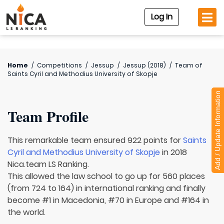
Log In
Home
/
Competitions
/
Jessup
/
Jessup (2018)
/
Team of
Saints Cyril and Methodius University of Skopje
Add / Update Information
Team Profile
This remarkable team ensured 922 points for
Saints
Cyril and Methodius University of Skopje
in 2018
Nica.team LS Ranking.
This allowed the law school to go up for 560 places
(from 724 to 164) in international ranking and finally
become #1 in Macedonia, #70 in Europe and #164 in
the world.