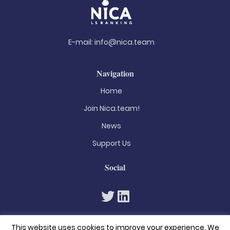
E-mail:
info@nica.team
Navigation
Home
Join Nica.team!
News
Support Us
Social
This website uses cookies to improve your experience. We