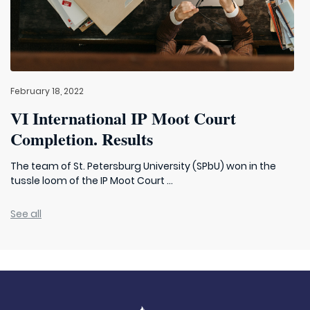
February 18, 2022
VI International IP Moot Court
Completion. Results
The team of St. Petersburg University (SPbU) won in the
tussle loom of the IP Moot Court ...
See all