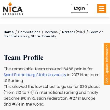
Log In
Home
/
Competitions
/
Martens
/
Martens (2017)
/
Team of
Saint Petersburg State University
Add / Update Information
Team Profile
This remarkable team ensured 13468 points for
Saint Petersburg State University
in 2017 Nica.team
LS Ranking.
This allowed the law school to go up for 636 places
(from 710 to 74) in international ranking and finally
become #6 in Russian Federation, #27 in Europe
and #74 in the world.