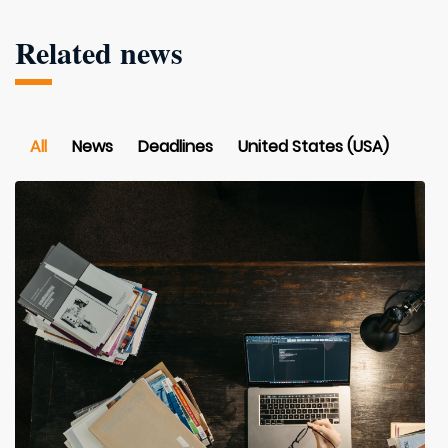
Related news
All
News
Deadlines
United States (USA)