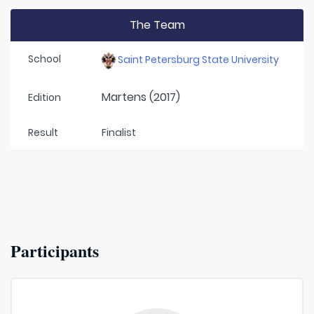
The Team
School
Saint Petersburg State University
Martens (2017)
Edition
Result
Finalist
Participants