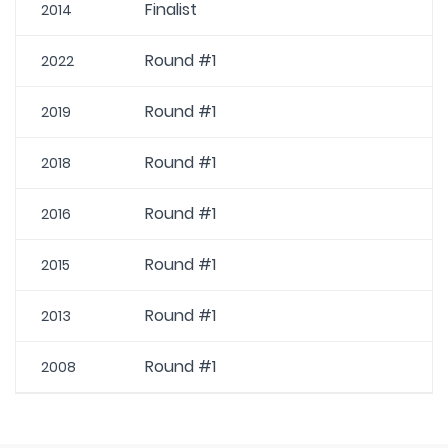
Finalist
2014
Round #1
2022
Round #1
2019
Round #1
2018
Round #1
2016
Round #1
2015
Round #1
2013
Round #1
2008