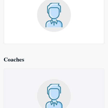
Coaches