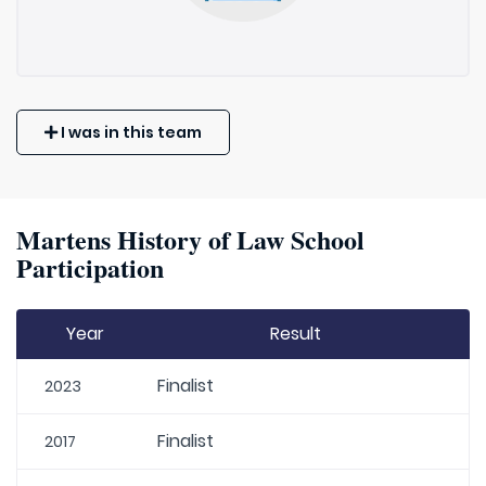
I was in this team
Martens History of Law School
Participation
Year
Result
Finalist
2023
Finalist
2017