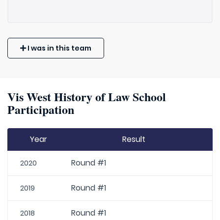
I was in this team
Vis West History of Law School
Participation
Year
Result
Round #1
2020
Round #1
2019
Round #1
2018