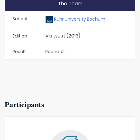
The Team
School
Ruhr University Bochum
Vis west (2013)
Edition
Result
Round #1
Participants