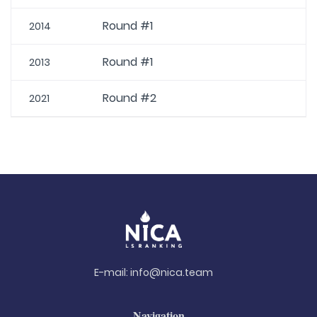
Round #1
2014
Round #1
2013
Round #2
2021
E-mail:
info@nica.team
Navigation