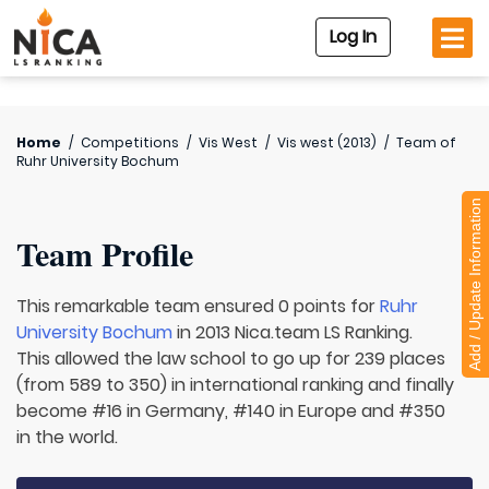
Log In
Home
/
Competitions
/
Vis West
/
Vis west (2013)
/
Team of
Ruhr University Bochum
Add / Update Information
Team Profile
This remarkable team ensured 0 points for
Ruhr
University Bochum
in 2013 Nica.team LS Ranking.
This allowed the law school to go up for 239 places
(from 589 to 350) in international ranking and finally
become #16 in Germany, #140 in Europe and #350
in the world.