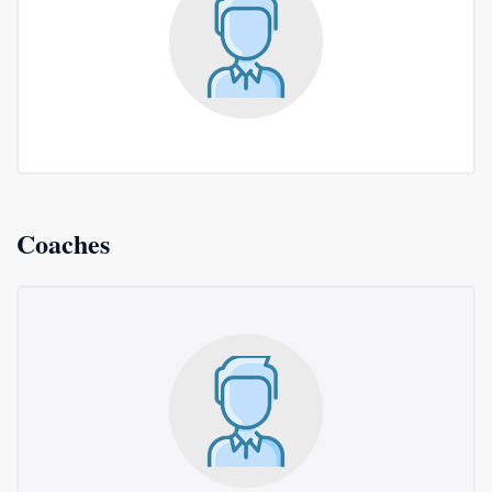
Coaches