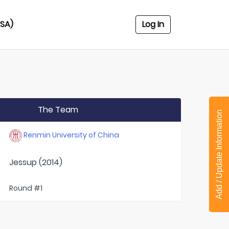
USA)
Log In
The Team
Add / Update Information
Renmin University of China
Jessup (2014)
Round #1