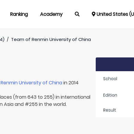
Ranking
Academy
United States (
4)
/
Team of
Renmin University of China
School
r
Renmin University of China
in 2014
Edition
laces (from 643 to 255) in international
n Asia and #255 in the world.
Result