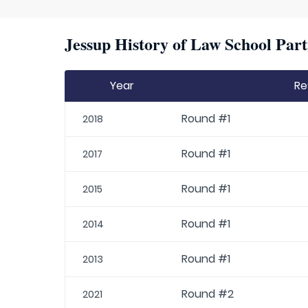
Jessup History of Law School Part
Year
Re
Round #1
2018
Round #1
2017
Round #1
2015
Round #1
2014
Round #1
2013
Round #2
2021