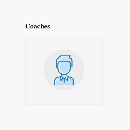
Coaches