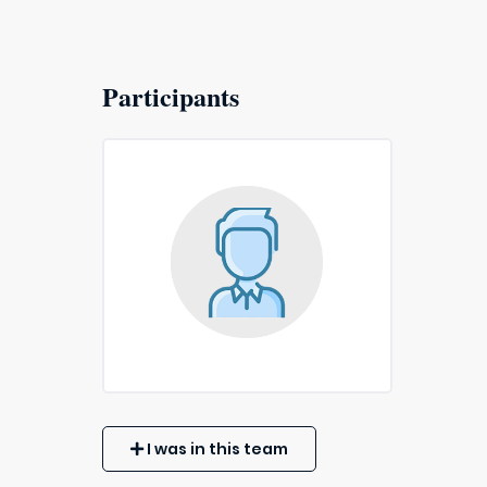
Participants
I was in this team