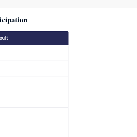
icipation
sult