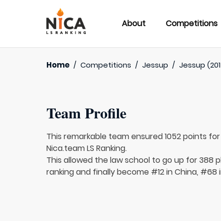
About
Competitions
Home
/
Competitions
/
Jessup
/
Jessup (201
Team Profile
This remarkable team ensured 1052 points fo
Nica.team LS Ranking.
This allowed the law school to go up for 388 p
ranking and finally become #12 in China, #68 i