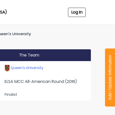
USA)
Log In
een's University
The Team
Add / Update Information
Queen’s University
ELSA MCC All-American Round (2016)
Finalist