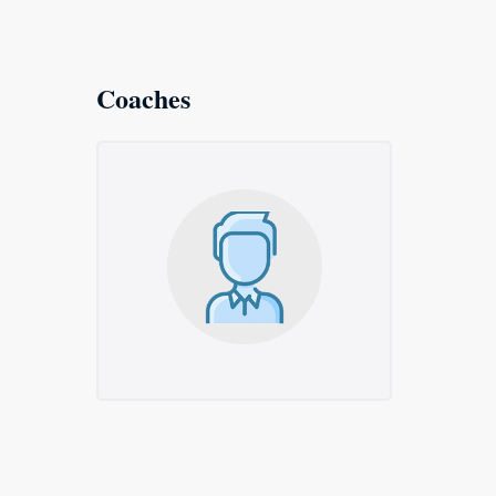
Coaches