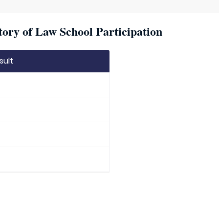
ory of Law School Participation
sult