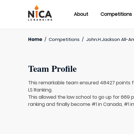
About
Competitions
Home
/
Competitions
/
John.H.Jackson All-A
Team Profile
This remarkable team ensured 48427 points 
LS Ranking.
This allowed the law school to go up for 669 p
ranking and finally become #1 in Canada, #1 i