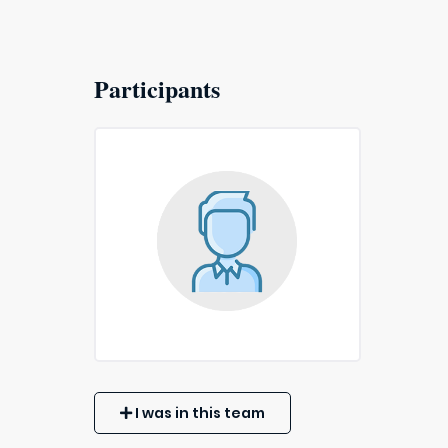
Participants
I was in this team