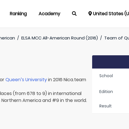
Ranking
Academy
United States (
merican
/
ELSA MCC All-American Round (2016)
/
Team of
Qu
School
for
Queen’s University
in 2016 Nica.team
Edition
laces (from 678 to 9) in international
n Northern America and #9 in the world.
Result