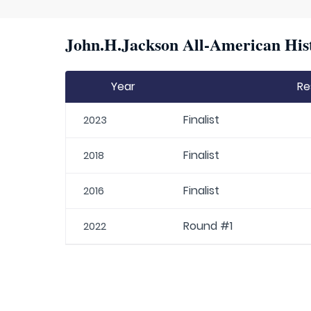
John.H.Jackson All-American Hist
Year
Re
Finalist
2023
Finalist
2018
Finalist
2016
Round #1
2022