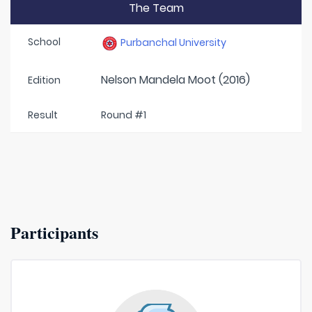
The Team
School
Purbanchal University
Nelson Mandela Moot (2016)
Edition
Result
Round #1
Participants