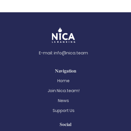
E-mail:
info@nica.team
Navigation
Home
Join Nica.team!
News
Support Us
Social