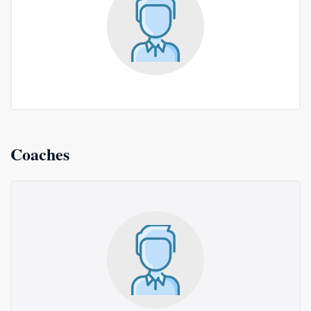
Coaches