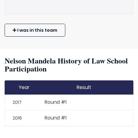
I was in this team
Nelson Mandela History of Law School
Participation
Year
Result
Round #1
2017
Round #1
2016