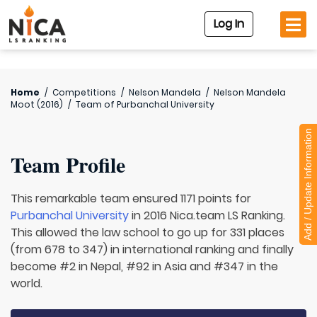
Log In
Home
/
Competitions
/
Nelson Mandela
/
Nelson Mandela
Moot (2016)
/
Team of
Purbanchal University
Add / Update Information
Team Profile
This remarkable team ensured 1171 points for
Purbanchal University
in 2016 Nica.team LS Ranking.
This allowed the law school to go up for 331 places
(from 678 to 347) in international ranking and finally
become #2 in Nepal, #92 in Asia and #347 in the
world.