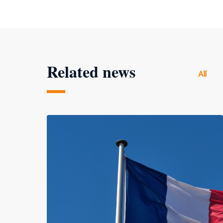
Related news
All