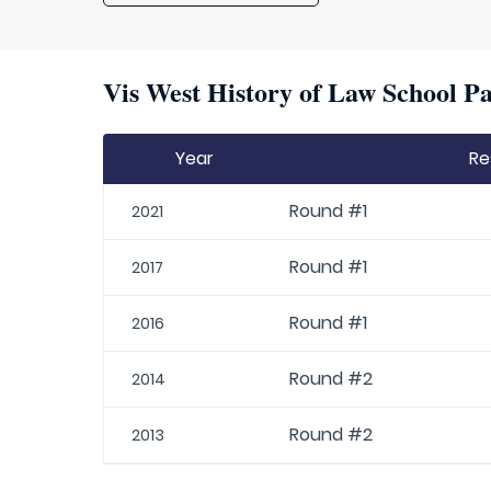
Vis West History of Law School Pa
Year
Re
Round #1
2021
Round #1
2017
Round #1
2016
Round #2
2014
Round #2
2013