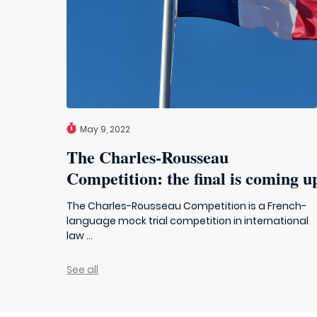
May 9, 2022
The Charles-Rousseau
Competition: the final is coming u
The Charles-Rousseau Competition is a French-
language mock trial competition in international
law ...
See all