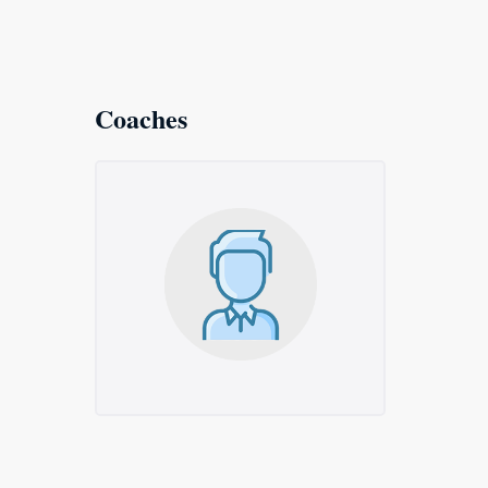
Coaches