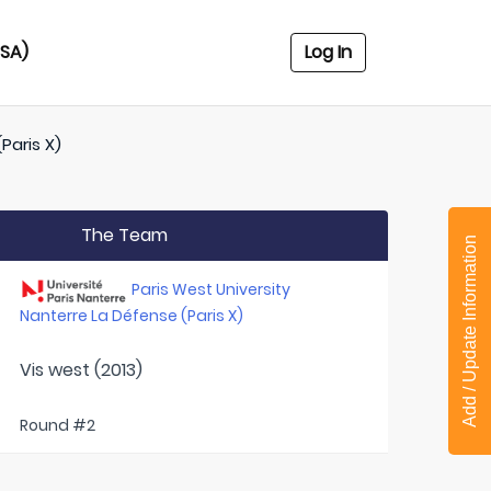
USA)
Log In
Paris X)
The Team
Add / Update Information
Paris West University
Nanterre La Défense (Paris X)
Vis west (2013)
Round #2