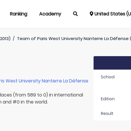
Ranking
Academy
United States (
2013)
/
Team of
Paris West University Nanterre La Défense (
School
ris West University Nanterre La Défense
laces (from 589 to 0) in international
Edition
n and #0 in the world.
Result