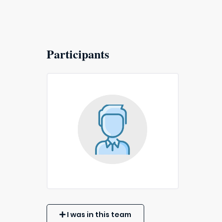
Participants
I was in this team