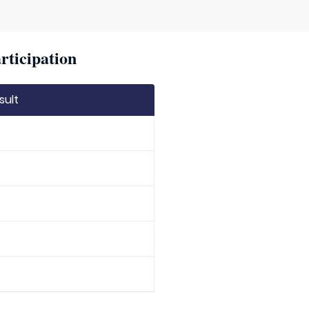
rticipation
sult