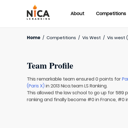
About
Competitions
Home
/
Competitions
/
Vis West
/
Vis west (
Team Profile
This remarkable team ensured 0 points for
Pa
(Paris X)
in 2013 Nica.team LS Ranking.
This allowed the law school to go up for 589 p
ranking and finally become #0 in France, #0 i