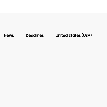
News
Deadlines
United States (USA)