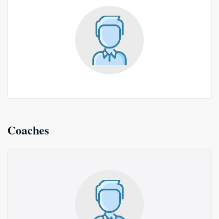
Coaches