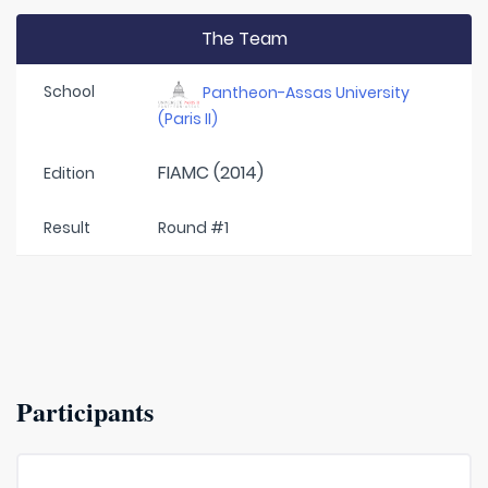
The Team
School
Pantheon-Assas University
(Paris II)
FIAMC (2014)
Edition
Result
Round #1
Participants