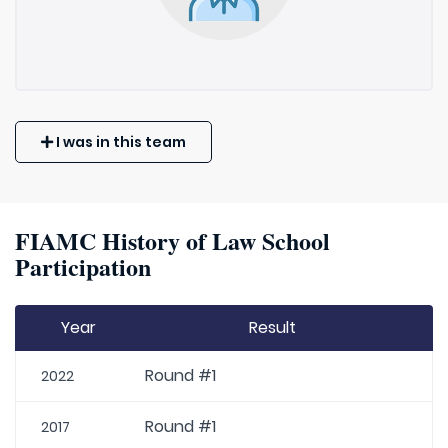
I was in this team
FIAMC History of Law School
Participation
Year
Result
Round #1
2022
Round #1
2017