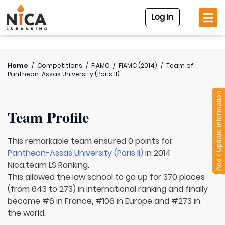
Log In
Home
/
Competitions
/
FIAMC
/
FIAMC (2014)
/
Team of
Pantheon-Assas University (Paris II)
Add / Update Information
Team Profile
This remarkable team ensured 0 points for
Pantheon-Assas University (Paris II)
in 2014
Nica.team LS Ranking.
This allowed the law school to go up for 370 places
(from 643 to 273) in international ranking and finally
become #6 in France, #106 in Europe and #273 in
the world.