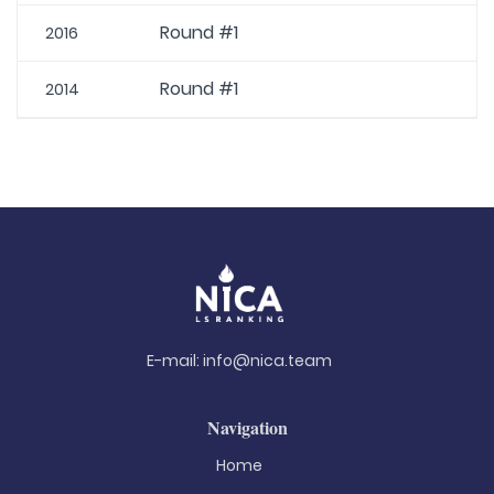
Round #1
2016
Round #1
2014
E-mail:
info@nica.team
Navigation
Home