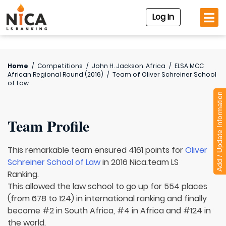
Log In
Home
/
Competitions
/
John H. Jackson. Africa
/
ELSA MCC
African Regional Round (2016)
/
Team of
Oliver Schreiner School
of Law
Add / Update Information
Team Profile
This remarkable team ensured 4161 points for
Oliver
Schreiner School of Law
in 2016 Nica.team LS
Ranking.
This allowed the law school to go up for 554 places
(from 678 to 124) in international ranking and finally
become #2 in South Africa, #4 in Africa and #124 in
the world.