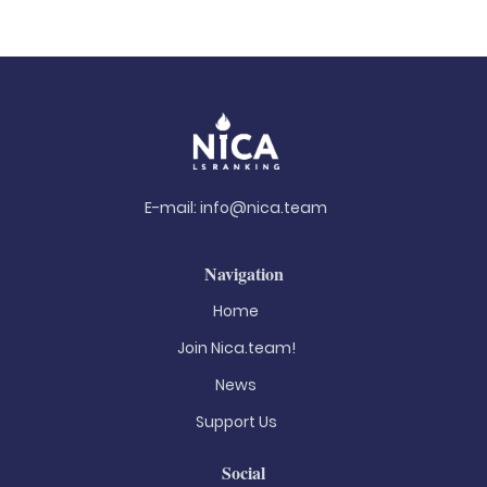
E-mail:
info@nica.team
Navigation
Home
Join Nica.team!
News
Support Us
Social