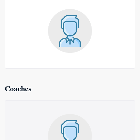
Coaches