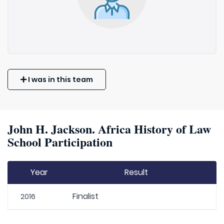
I was in this team
John H. Jackson. Africa History of Law
School Participation
Year
Result
Finalist
2016