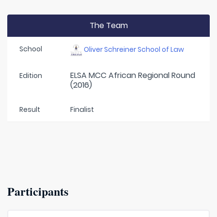
The Team
School
Oliver Schreiner School of Law
ELSA MCC African Regional Round
Edition
(2016)
Result
Finalist
Participants