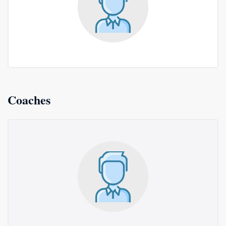
Coaches