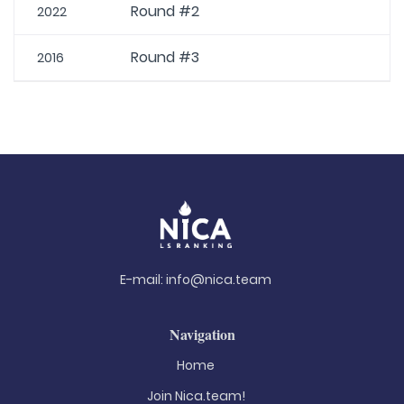
Round #2
2022
Round #3
2016
E-mail:
info@nica.team
Navigation
Home
Join Nica.team!