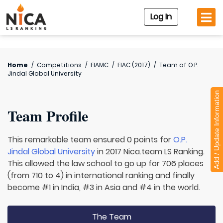
Log In
Home
/
Competitions
/
FIAMC
/
FIAC (2017)
/
Team of
O.P.
Jindal Global University
Add / Update Information
Team Profile
This remarkable team ensured 0 points for
O.P.
Jindal Global University
in 2017 Nica.team LS Ranking.
This allowed the law school to go up for 706 places
(from 710 to 4) in international ranking and finally
become #1 in India, #3 in Asia and #4 in the world.
The Team