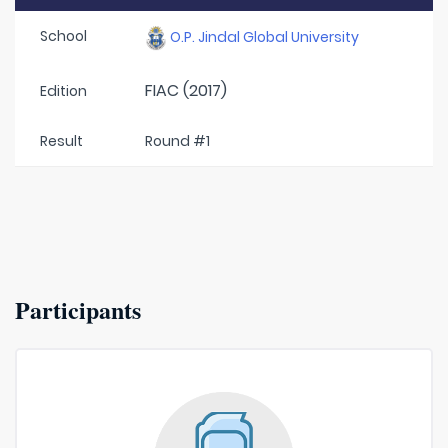
School
O.P. Jindal Global University
FIAC (2017)
Edition
Result
Round #1
Participants