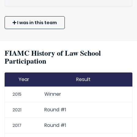
I was in this team
FIAMC History of Law School
Participation
Year
Result
Winner
2015
Round #1
2021
Round #1
2017