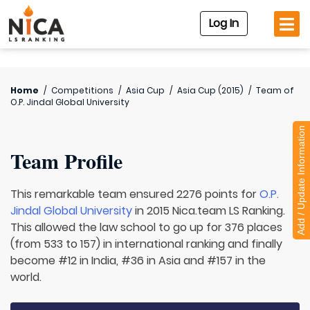
Log In
Home
/
Competitions
/
Asia Cup
/
Asia Cup (2015)
/
Team of
O.P. Jindal Global University
Add / Update Information
Team Profile
This remarkable team ensured 2276 points for
O.P.
Jindal Global University
in 2015 Nica.team LS Ranking.
This allowed the law school to go up for 376 places
(from 533 to 157) in international ranking and finally
become #12 in India, #36 in Asia and #157 in the
world.