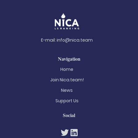
E-mail:
info@nica.team
Navigation
Home
Join Nica.team!
News
Support Us
Social