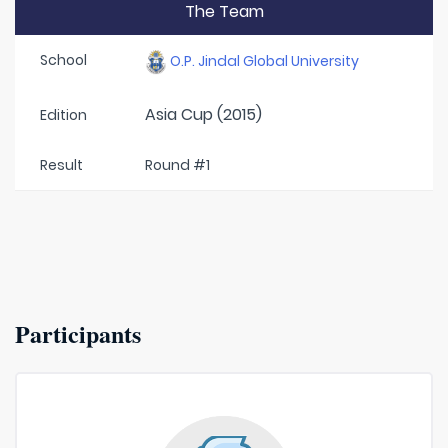
The Team
School
O.P. Jindal Global University
Asia Cup (2015)
Edition
Result
Round #1
Participants