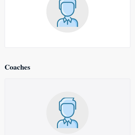
Coaches