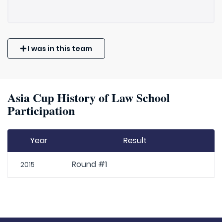
I was in this team
Asia Cup History of Law School
Participation
Year
Result
Round #1
2015