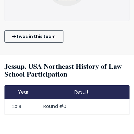
I was in this team
Jessup. USA Northeast History of Law
School Participation
Year
Result
Round #0
2018