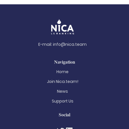
E-mail:
info@nica.team
Navigation
Home
Join Nica.team!
News
Support Us
Social