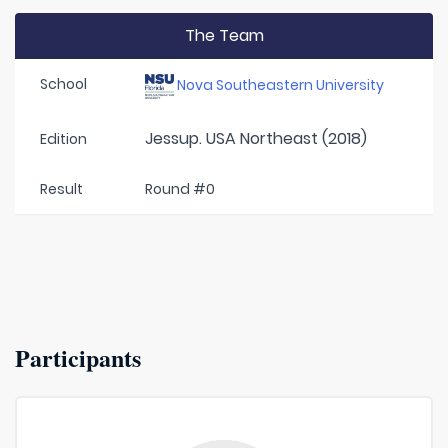
The Team
School
Nova Southeastern University
Jessup. USA Northeast (2018)
Edition
Result
Round #0
Participants