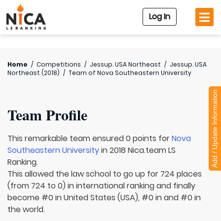
Log In
Home
/
Competitions
/
Jessup. USA Northeast
/
Jessup. USA
Northeast (2018)
/
Team of
Nova Southeastern University
Add / Update Information
Team Profile
This remarkable team ensured 0 points for
Nova
Southeastern University
in 2018 Nica.team LS
Ranking.
This allowed the law school to go up for 724 places
(from 724 to 0) in international ranking and finally
become #0 in United States (USA), #0 in and #0 in
the world.