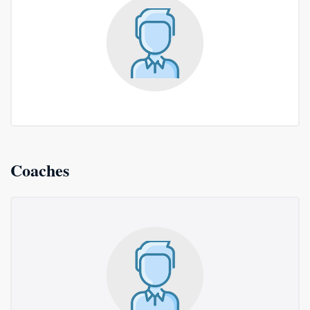
Coaches