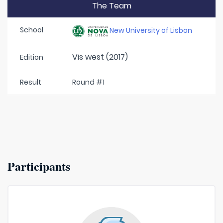
The Team
School
New University of Lisbon
Vis west (2017)
Edition
Result
Round #1
Participants