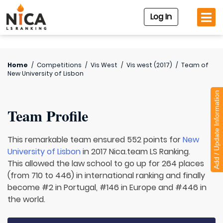
Log In
Home
/
Competitions
/
Vis West
/
Vis west (2017)
/
Team of
New University of Lisbon
Add / Update Information
Team Profile
This remarkable team ensured 552 points for
New
University of Lisbon
in 2017 Nica.team LS Ranking.
This allowed the law school to go up for 264 places
(from 710 to 446) in international ranking and finally
become #2 in Portugal, #146 in Europe and #446 in
the world.