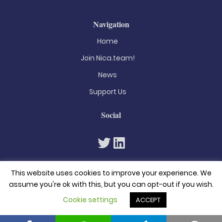
Navigation
Home
Join Nica.team!
News
Support Us
Social
This website uses cookies to improve your experience. We
assume you're ok with this, but you can opt-out if you wish.
Cookie settings
ACCEPT
© 2026. All rights reserved
Privacy Policy