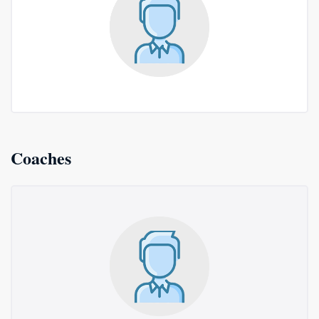
Coaches