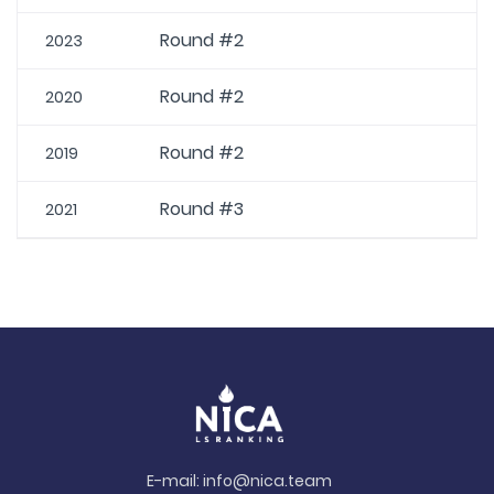
Round #2
2023
Round #2
2020
Round #2
2019
Round #3
2021
E-mail:
info@nica.team