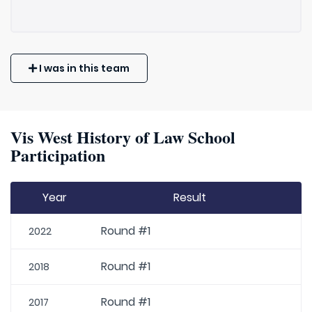
I was in this team
Vis West History of Law School
Participation
Year
Result
Round #1
2022
Round #1
2018
Round #1
2017