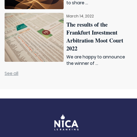
to share ...
March 14, 2022
The results of the
Frankfurt Investment
Arbitration Moot Court
2022
We are happy to announce
the winner of ...
See all