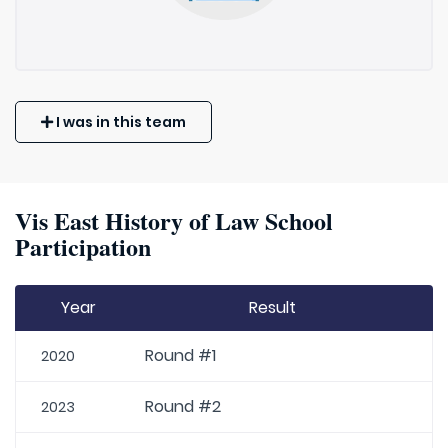
I was in this team
Vis East History of Law School
Participation
Year
Result
Round #1
2020
Round #2
2023