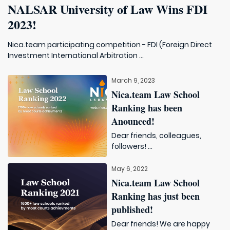
NALSAR University of Law Wins FDI
2023!
Nica.team participating competition - FDI (Foreign Direct
Investment International Arbitration ...
March 9, 2023
Nica.team Law School
Ranking has been
Anounced!
Dear friends, colleagues,
followers! ...
May 6, 2022
Nica.team Law School
Ranking has just been
published!
Dear friends! We are happy