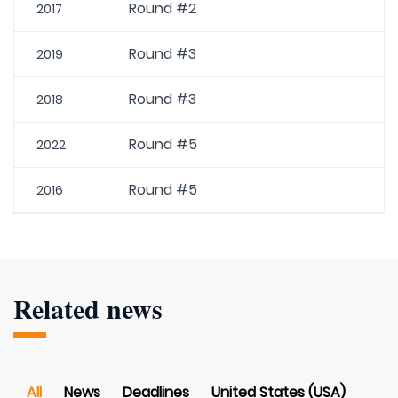
Round #2
2017
Round #3
2019
Round #3
2018
Round #5
2022
Round #5
2016
Related news
All
News
Deadlines
United States (USA)