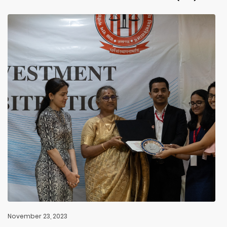
November 23, 2023