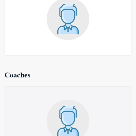
Coaches