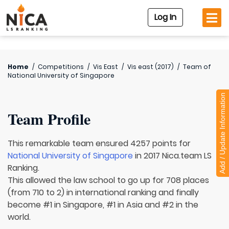
Log In
Home
/
Competitions
/
Vis East
/
Vis east (2017)
/
Team of
National University of Singapore
Add / Update Information
Team Profile
This remarkable team ensured 4257 points for
National University of Singapore
in 2017 Nica.team LS
Ranking.
This allowed the law school to go up for 708 places
(from 710 to 2) in international ranking and finally
become #1 in Singapore, #1 in Asia and #2 in the
world.