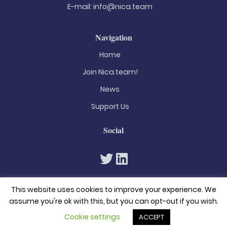
E-mail:
info@nica.team
Navigation
Home
Join Nica.team!
News
Support Us
Social
This website uses cookies to improve your experience. We
assume you're ok with this, but you can opt-out if you wish.
Cookie settings
ACCEPT
© 2026. All rights reserved