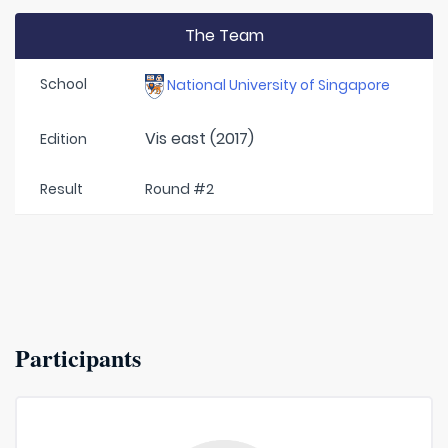
The Team
School
National University of Singapore
Vis east (2017)
Edition
Result
Round #2
Participants