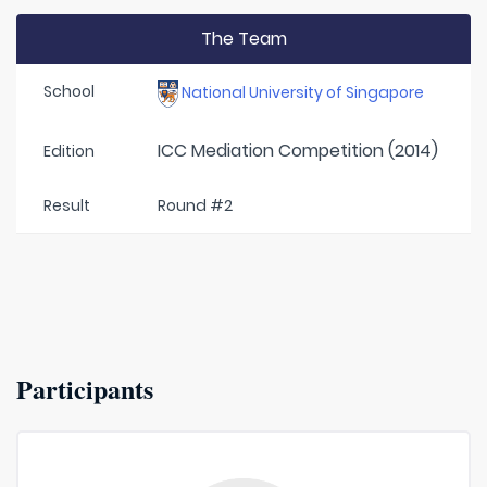
The Team
School
National University of Singapore
ICC Mediation Competition (2014)
Edition
Result
Round #2
Participants