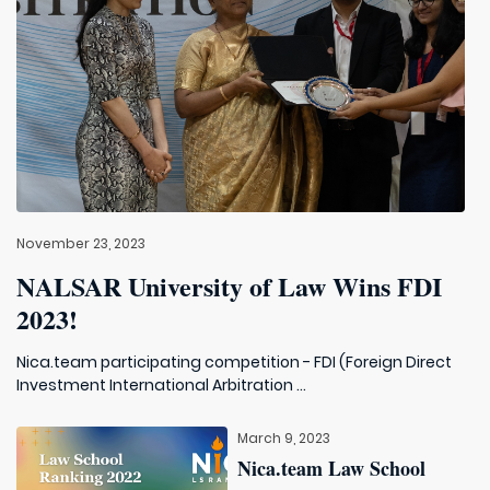
November 23, 2023
NALSAR University of Law Wins FDI
2023!
Nica.team participating competition - FDI (Foreign Direct
Investment International Arbitration ...
March 9, 2023
Nica.team Law School