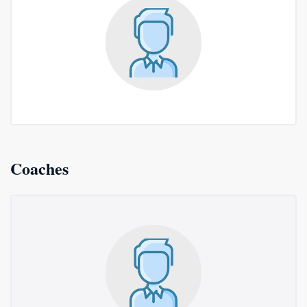
Coaches