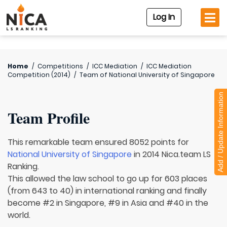
Log In
Home
/
Competitions
/
ICC Mediation
/
ICC Mediation
Competition (2014)
/
Team of
National University of Singapore
Add / Update Information
Team Profile
This remarkable team ensured 8052 points for
National University of Singapore
in 2014 Nica.team LS
Ranking.
This allowed the law school to go up for 603 places
(from 643 to 40) in international ranking and finally
become #2 in Singapore, #9 in Asia and #40 in the
world.