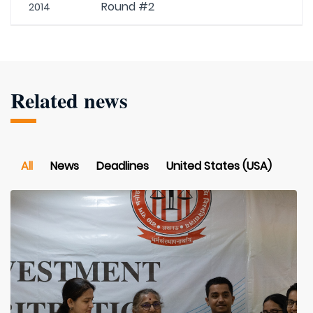
Round #2
2014
Related news
All
News
Deadlines
United States (USA)