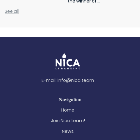
the winner of ...
See all
E-mail:
info@nica.team
Navigation
Home
Join Nica.team!
News