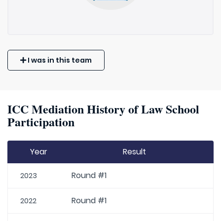
I was in this team
ICC Mediation History of Law School
Participation
Year
Result
Round #1
2023
Round #1
2022