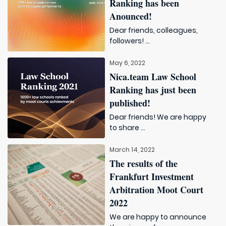
Ranking has been
Anounced!
Dear friends, colleagues,
followers! ...
May 6, 2022
Nica.team Law School
Ranking has just been
published!
Dear friends! We are happy
to share ...
March 14, 2022
The results of the
Frankfurt Investment
Arbitration Moot Court
2022
We are happy to announce