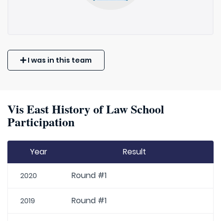
I was in this team
Vis East History of Law School
Participation
Year
Result
Round #1
2020
Round #1
2019