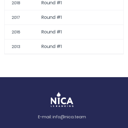
Round #1
2018
Round #1
2017
Round #1
2016
Round #1
2013
E-mail:
info@nica.team