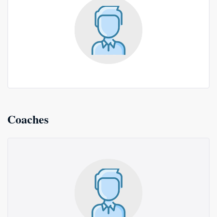
Coaches