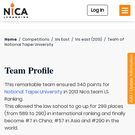
Log In
Home
/
Competitions
/
Vis East
/
Vis east (2013)
/
Team of
National Taipei University
Add / Update Information
Team Profile
This remarkable team ensured 340 points for
National Taipei University
in 2013 Nica.team LS
Ranking.
This allowed the law school to go up for 299 places
(from 589 to 290) in international ranking and finally
become #7 in China, #57 in Asia and #290 in the
world.