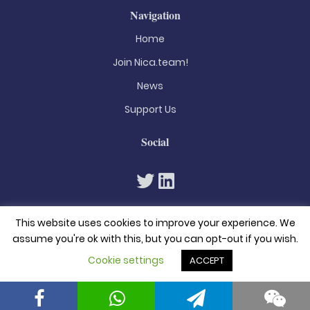
Navigation
Home
Join Nica.team!
News
Support Us
Social
This website uses cookies to improve your experience. We
assume you're ok with this, but you can opt-out if you wish.
Cookie settings
ACCEPT
© 2026. All rights reserved
Privacy Policy
Terms & Conditions