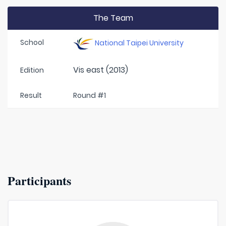
The Team
School
National Taipei University
Vis east (2013)
Edition
Result
Round #1
Participants