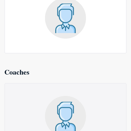
Coaches