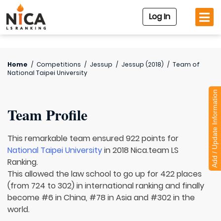
Log In
Home
/
Competitions
/
Jessup
/
Jessup (2018)
/
Team of
National Taipei University
Add / Update Information
Team Profile
This remarkable team ensured 922 points for
National Taipei University
in 2018 Nica.team LS
Ranking.
This allowed the law school to go up for 422 places
(from 724 to 302) in international ranking and finally
become #6 in China, #78 in Asia and #302 in the
world.