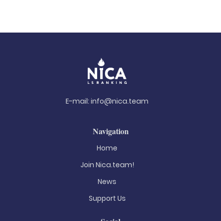
E-mail:
info@nica.team
Navigation
Home
Join Nica.team!
News
Support Us