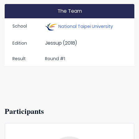
The Team
School
National Taipei University
Jessup (2018)
Edition
Result
Round #1
Participants