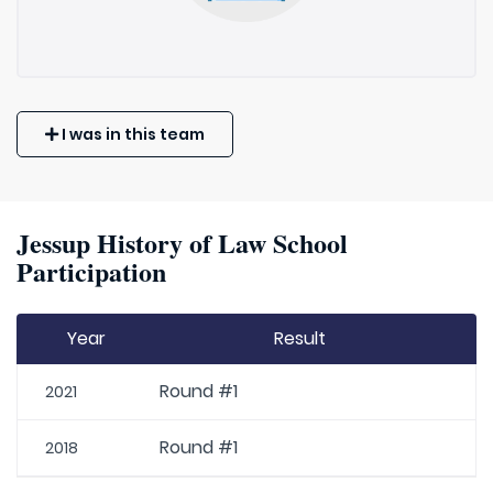
I was in this team
Jessup History of Law School
Participation
Year
Result
Round #1
2021
Round #1
2018