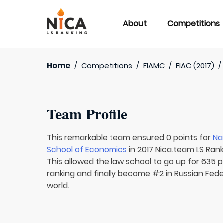
About
Competitions
Home
/
Competitions
/
FIAMC
/
FIAC (2017)
Team Profile
This remarkable team ensured 0 points for
Na
School of Economics
in 2017 Nica.team LS Rank
This allowed the law school to go up for 635 pl
ranking and finally become #2 in Russian Fede
world.