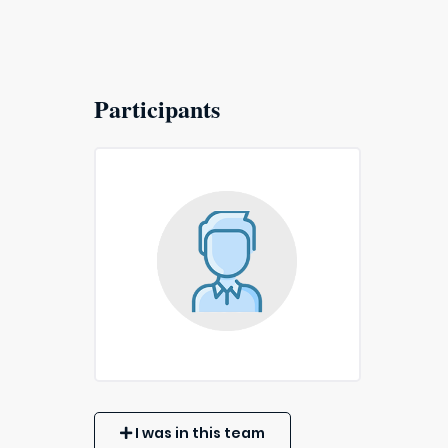
Participants
I was in this team