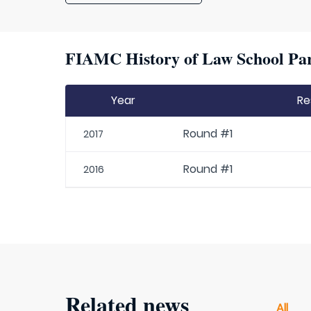
FIAMC History of Law School Par
Year
Re
Round #1
2017
Round #1
2016
Related news
All