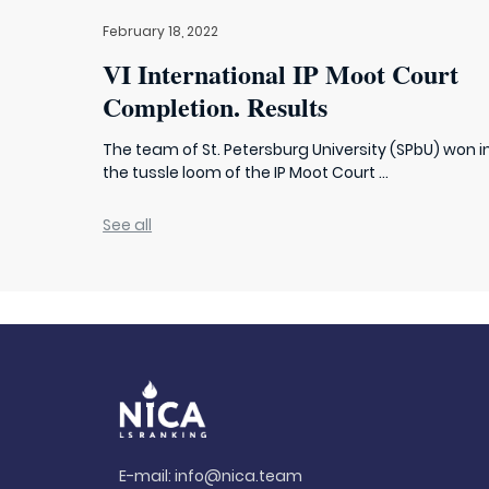
February 18, 2022
VI International IP Moot Court
Completion. Results
The team of St. Petersburg University (SPbU) won i
the tussle loom of the IP Moot Court ...
See all
E-mail:
info@nica.team