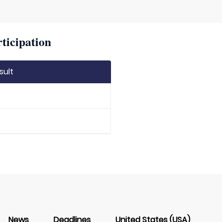
ticipation
sult
News
Deadlines
United States (USA)