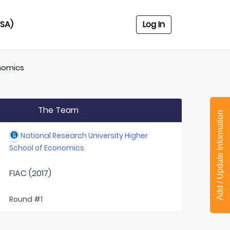
USA)
Log In
onomics
The Team
Add / Update Information
National Research University Higher
School of Economics
FIAC (2017)
Round #1