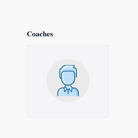
Coaches