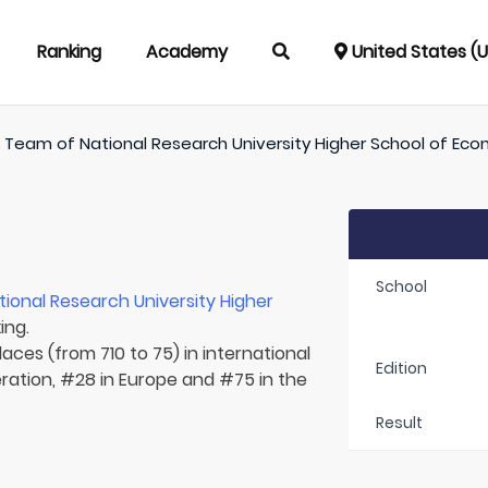
Ranking
Academy
United States (
/
Team of
National Research University Higher School of Ec
School
tional Research University Higher
ing.
aces (from 710 to 75) in international
Edition
ration, #28 in Europe and #75 in the
Result