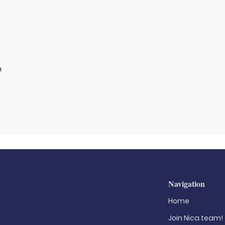
n
Navigation
Home
Join Nica.team!