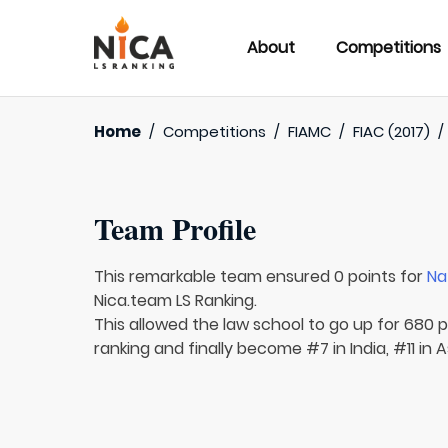
About
Competitions
Home
/
Competitions
/
FIAMC
/
FIAC (2017)
Team Profile
This remarkable team ensured 0 points for
Na
Nica.team LS Ranking.
This allowed the law school to go up for 680 pl
ranking and finally become #7 in India, #11 in 