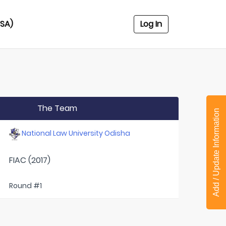
USA)
Log In
The Team
Add / Update Information
National Law University Odisha
FIAC (2017)
Round #1