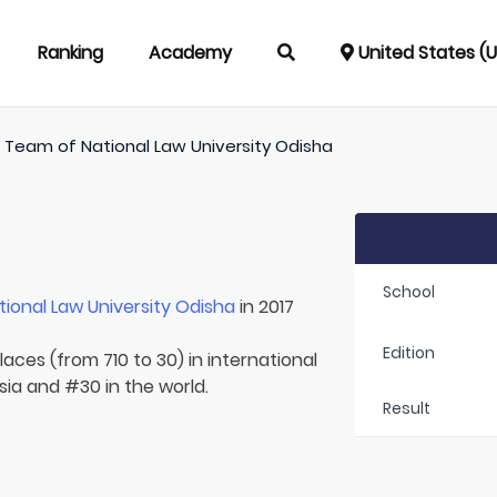
Ranking
Academy
United States (
/
Team of
National Law University Odisha
School
tional Law University Odisha
in 2017
Edition
aces (from 710 to 30) in international
Asia and #30 in the world.
Result