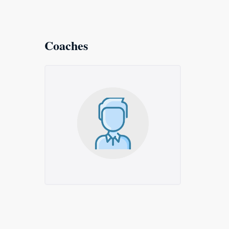
Coaches