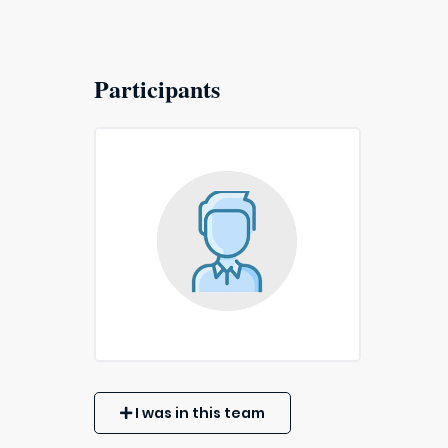
Participants
I was in this team