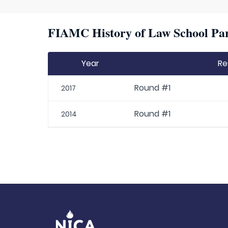
FIAMC History of Law School Par
Year
Re
Round #1
2017
Round #1
2014