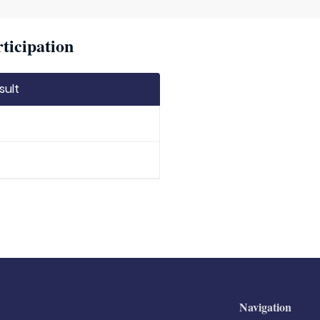
ticipation
sult
Navigation