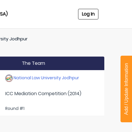
USA)
Log In
rsity Jodhpur
The Team
Add / Update Information
National Law University Jodhpur
ICC Mediation Competition (2014)
Round #1