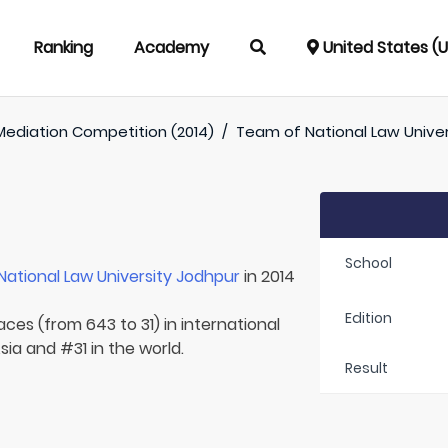
Ranking
Academy
United States (
Mediation Competition (2014)
/
Team of
National Law Unive
School
National Law University Jodhpur
in 2014
Edition
aces (from 643 to 31) in international
sia and #31 in the world.
Result