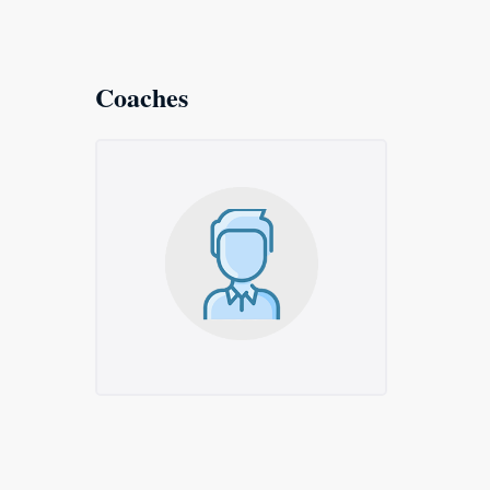
Coaches