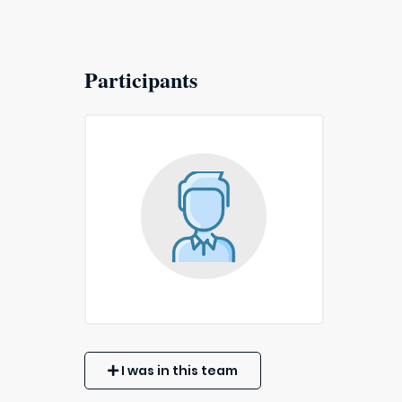
Participants
I was in this team