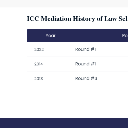
ICC Mediation History of Law Sch
Year
Re
Round #1
2022
Round #1
2014
Round #3
2013