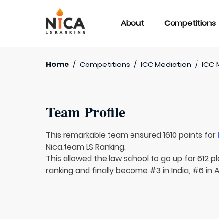
About
Competitions
Home
/
Competitions
/
ICC Mediation
/
ICC 
Team Profile
This remarkable team ensured 1610 points for
Nica.team LS Ranking.
This allowed the law school to go up for 612 pl
ranking and finally become #3 in India, #6 in A