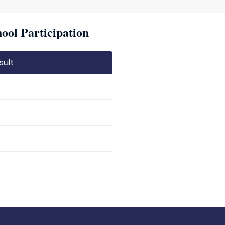
ool Participation
sult