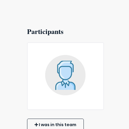
Participants
I was in this team