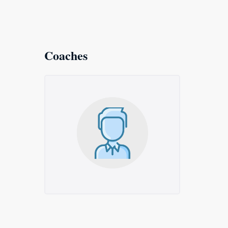
Coaches