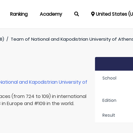
Ranking
Academy
United States (
8)
/
Team of
National and Kapodistrian University of Athen
School
National and Kapodistrian University of
aces (from 724 to 109) in international
Edition
in Europe and #109 in the world.
Result