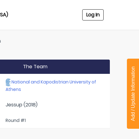
USA)
Log In
s
The Team
Add / Update Information
National and Kapodistrian University of
Athens
Jessup (2018)
Round #1