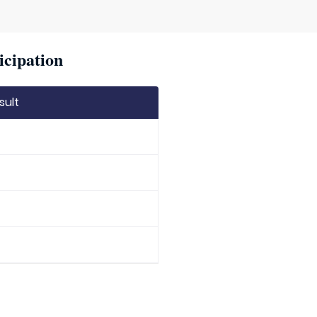
icipation
sult