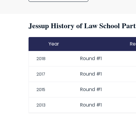
Jessup History of Law School Part
Year
Re
Round #1
2018
Round #1
2017
Round #1
2015
Round #1
2013