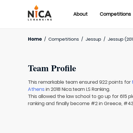
About
Competitions
Home
/
Competitions
/
Jessup
/
Jessup (201
Team Profile
This remarkable team ensured 922 points for
Athens
in 2018 Nica.team LS Ranking.
This allowed the law school to go up for 615 pl
ranking and finally become #2 in Greece, #43 