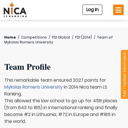
Log In
Home
/
Competitions
/
FDI Global
/
FDI (2014)
/
Team of
Mykolas Romeris University
Add / Update Information
Team Profile
This remarkable team ensured 2027 points for
Mykolas Romeris University
in 2014 Nica.team LS
Ranking.
This allowed the law school to go up for 458 places
(from 643 to 185) in international ranking and finally
become #2 in Lithuania, #72 in Europe and #185 in
the world.