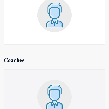
Coaches