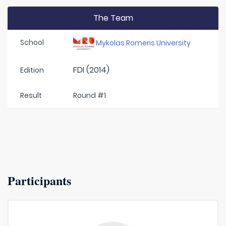
The Team
School
Mykolas Romeris University
FDI (2014)
Edition
Result
Round #1
Participants