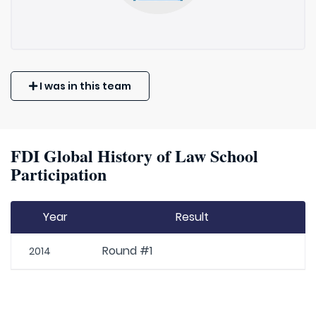
I was in this team
FDI Global History of Law School
Participation
Year
Result
Round #1
2014