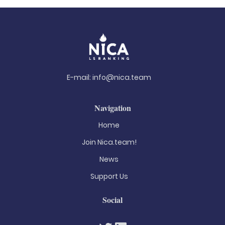
E-mail:
info@nica.team
Navigation
Home
Join Nica.team!
News
Support Us
Social