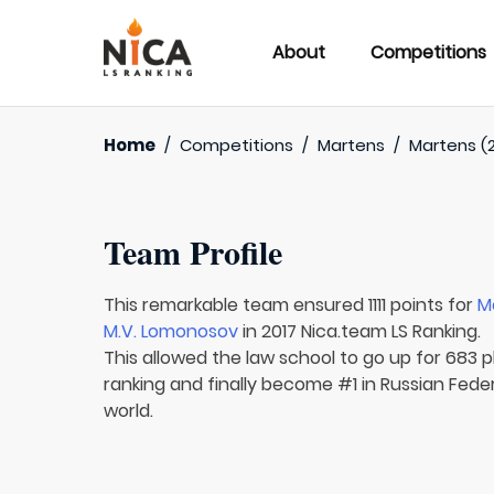
About
Competitions
Home
/
Competitions
/
Martens
/
Martens (2
Team Profile
This remarkable team ensured 1111 points for
M
M.V. Lomonosov
in 2017 Nica.team LS Ranking.
This allowed the law school to go up for 683 pl
ranking and finally become #1 in Russian Fede
world.