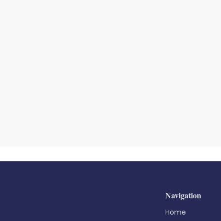
Navigation
Home