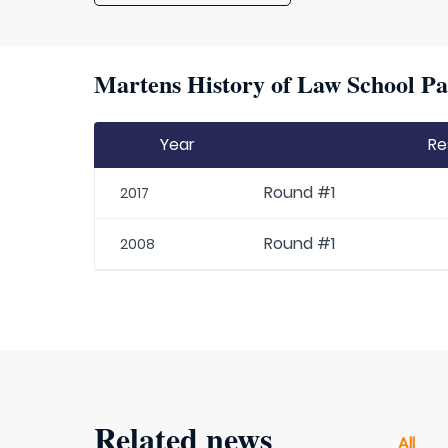
Martens History of Law School Pa
Year
Re
Round #1
2017
Round #1
2008
Related news
All