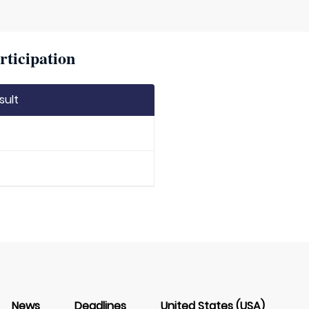
rticipation
sult
News
Deadlines
United States (USA)