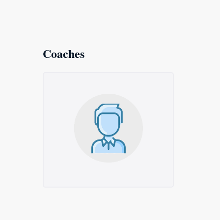
Coaches