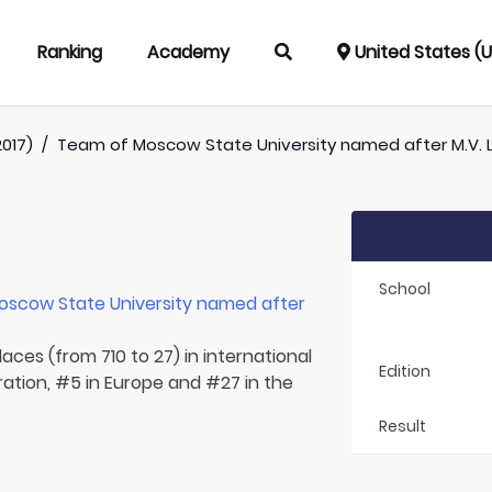
Ranking
Academy
United States (
017)
/
Team of
Moscow State University named after M.V
School
oscow State University named after
aces (from 710 to 27) in international
Edition
ration, #5 in Europe and #27 in the
Result