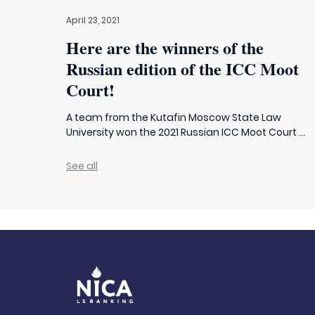
April 23, 2021
Here are the winners of the
Russian edition of the ICC Moot
Court!
A team from the Kutafin Moscow State Law
University won the 2021 Russian ICC Moot Court ...
See all