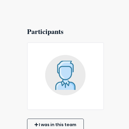
Participants
I was in this team