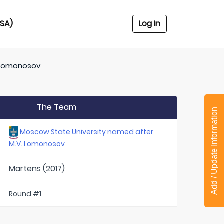
USA)
Log In
. Lomonosov
The Team
Add / Update Information
Moscow State University named after
M.V. Lomonosov
Martens (2017)
Round #1