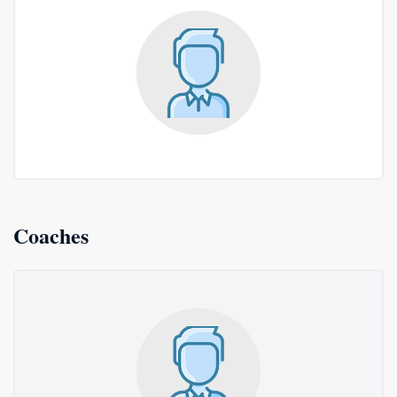
Coaches