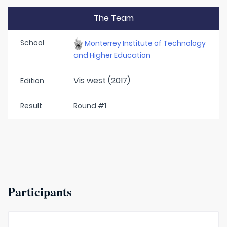
The Team
School
Monterrey Institute of Technology
and Higher Education
Vis west (2017)
Edition
Result
Round #1
Participants