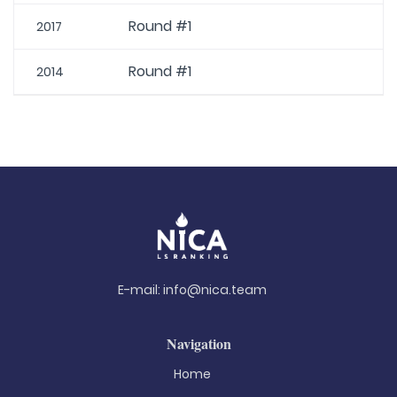
Round #1
2017
Round #1
2014
E-mail:
info@nica.team
Navigation
Home