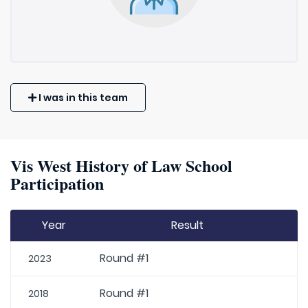
I was in this team
Vis West History of Law School
Participation
Year
Result
Round #1
2023
Round #1
2018