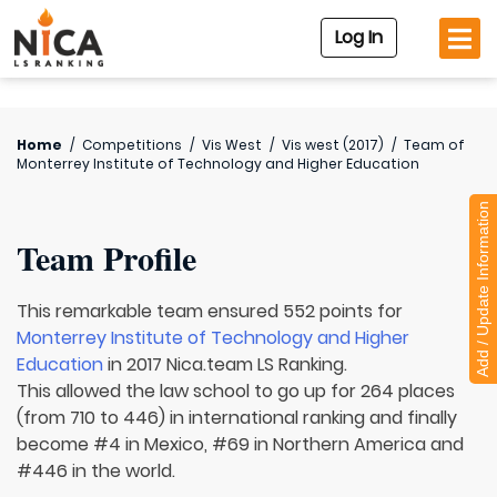
Log In
Home
/
Competitions
/
Vis West
/
Vis west (2017)
/
Team of
Monterrey Institute of Technology and Higher Education
Add / Update Information
Team Profile
This remarkable team ensured 552 points for
Monterrey Institute of Technology and Higher
Education
in 2017 Nica.team LS Ranking.
This allowed the law school to go up for 264 places
(from 710 to 446) in international ranking and finally
become #4 in Mexico, #69 in Northern America and
#446 in the world.