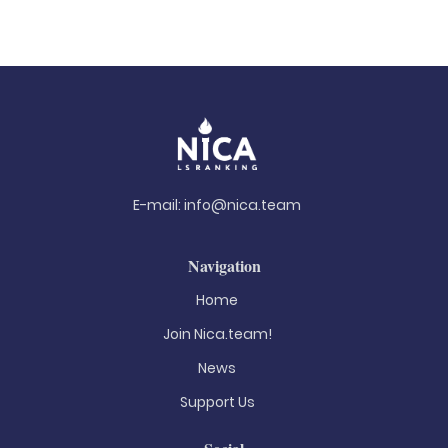
E-mail:
info@nica.team
Navigation
Home
Join Nica.team!
News
Support Us