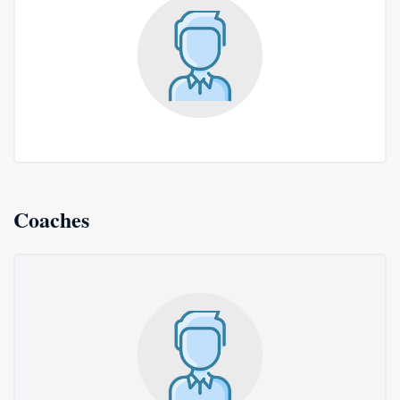
Coaches