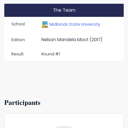
The Team
School
Midlands State University
Nelson Mandela Moot (2017)
Edition
Result
Round #1
Participants