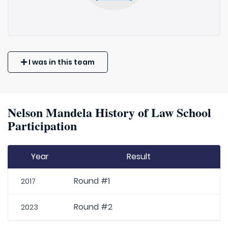
I was in this team
Nelson Mandela History of Law School
Participation
Year
Result
Round #1
2017
Round #2
2023