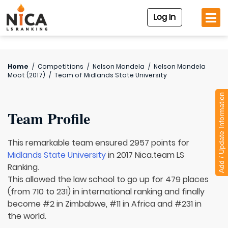
Log In
Home
/
Competitions
/
Nelson Mandela
/
Nelson Mandela
Moot (2017)
/
Team of
Midlands State University
Add / Update Information
Team Profile
This remarkable team ensured 2957 points for
Midlands State University
in 2017 Nica.team LS
Ranking.
This allowed the law school to go up for 479 places
(from 710 to 231) in international ranking and finally
become #2 in Zimbabwe, #11 in Africa and #231 in
the world.