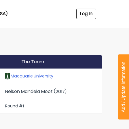
USA)
Log In
The Team
Add / Update Information
Macquarie University
Nelson Mandela Moot (2017)
Round #1