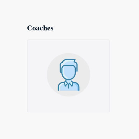
Coaches