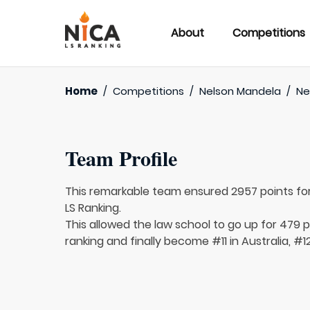
About
Competitions
Home
/
Competitions
/
Nelson Mandela
/
Ne
Team Profile
This remarkable team ensured 2957 points fo
LS Ranking.
This allowed the law school to go up for 479 pl
ranking and finally become #11 in Australia, #1