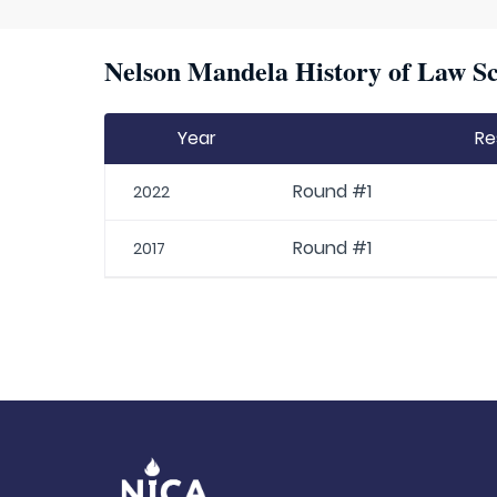
Nelson Mandela History of Law Sc
Year
Re
Round #1
2022
Round #1
2017