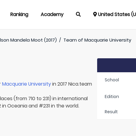
Ranking
Academy
United States (
lson Mandela Moot (2017)
/
Team of
Macquarie University
School
r
Macquarie University
in 2017 Nica.team
Edition
aces (from 710 to 231) in international
2 in Oceania and #231 in the world.
Result