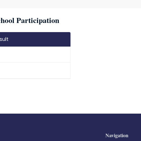
hool Participation
sult
Navigation