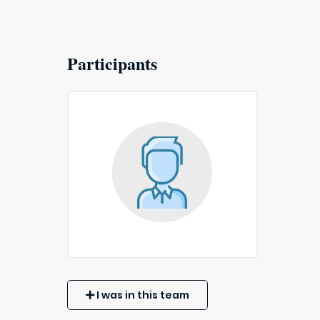
Participants
I was in this team