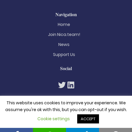
Navigation
Home
Join Nica.team!
News
Support Us
Social
This website uses cookies to improve your experience. We
assume you're ok with this, but you can opt-out if you wish.
Cookie settings
ACCEPT
© 2026. All rights reserved
Privacy Policy