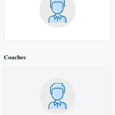
Coaches