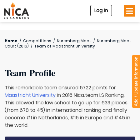
Log In
Home
/
Competitions
/
Nuremberg Moot
/
Nuremberg Moot
Court (2016)
/
Team of
Maastricht University
Add / Update Information
Team Profile
This remarkable team ensured 5722 points for
Maastricht University
in 2016 Nica.team LS Ranking.
This allowed the law school to go up for 633 places
(from 678 to 45) in international ranking and finally
become #1 in Netherlands, #15 in Europe and #45 in
the world.