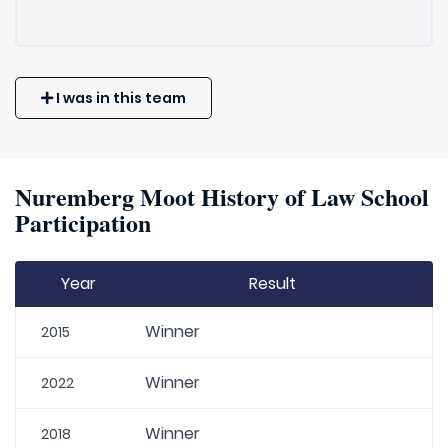
I was in this team
Nuremberg Moot History of Law School
Participation
Year
Result
Winner
2015
Winner
2022
Winner
2018