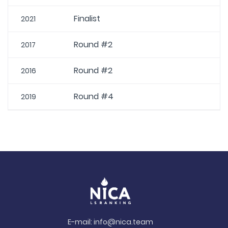
Finalist
2021
Round #2
2017
Round #2
2016
Round #4
2019
E-mail:
info@nica.team