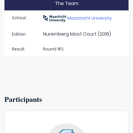
The Team
School
Maastricht University
Nuremberg Moot Court (2016)
Edition
Result
Round #2
Participants