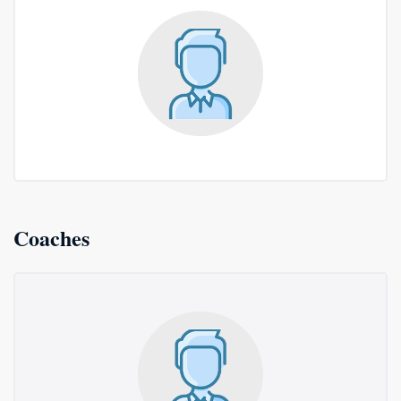
Coaches