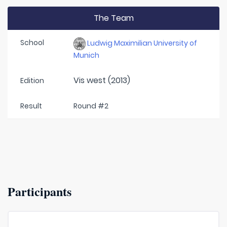
The Team
School
Ludwig Maximilian University of
Munich
Vis west (2013)
Edition
Result
Round #2
Participants