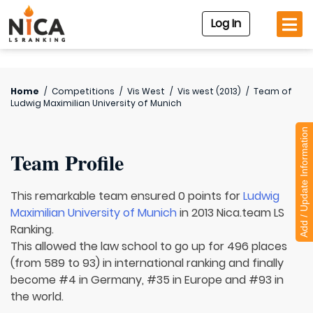
Log In
Home
/
Competitions
/
Vis West
/
Vis west (2013)
/
Team of
Ludwig Maximilian University of Munich
Add / Update Information
Team Profile
This remarkable team ensured 0 points for
Ludwig
Maximilian University of Munich
in 2013 Nica.team LS
Ranking.
This allowed the law school to go up for 496 places
(from 589 to 93) in international ranking and finally
become #4 in Germany, #35 in Europe and #93 in
the world.