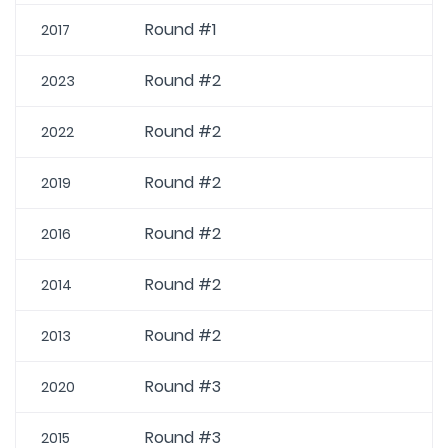
Round #1
2017
Round #2
2023
Round #2
2022
Round #2
2019
Round #2
2016
Round #2
2014
Round #2
2013
Round #3
2020
Round #3
2015