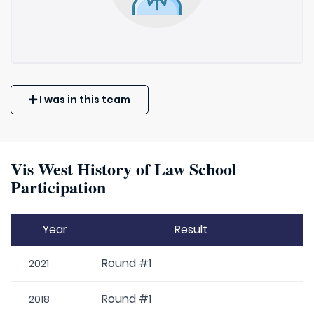
I was in this team
Vis West History of Law School
Participation
Year
Result
Round #1
2021
Round #1
2018