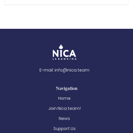
E-mail:
info@nica.team
Navigation
Home
Join Nica.team!
News
Support Us