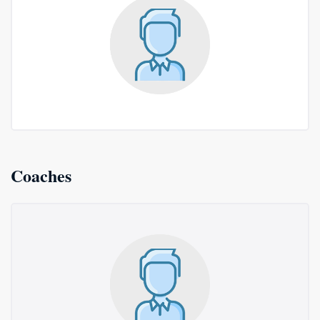
Coaches