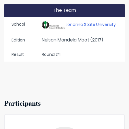
The Team
School
Londrina State University
Nelson Mandela Moot (2017)
Edition
Result
Round #1
Participants