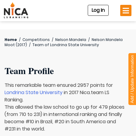
Log In
Home
/
Competitions
/
Nelson Mandela
/
Nelson Mandela
Moot (2017)
/
Team of
Londrina State University
Add / Update Information
Team Profile
This remarkable team ensured 2957 points for
Londrina State University
in 2017 Nica.team LS
Ranking.
This allowed the law school to go up for 479 places
(from 710 to 231) in international ranking and finally
become #10 in Brazil, #20 in South America and
#231 in the world.