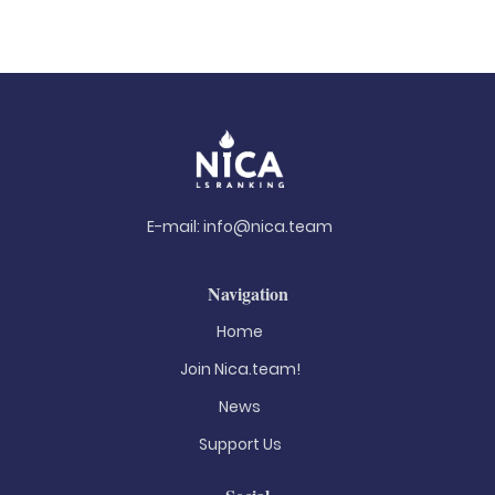
E-mail:
info@nica.team
Navigation
Home
Join Nica.team!
News
Support Us