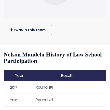
I was in this team
Nelson Mandela History of Law School
Participation
Year
Result
Round #1
2017
Round #1
2016