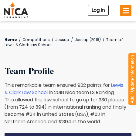
Log In
Home
/
Competitions
/
Jessup
/
Jessup (2018)
/
Team of
Lewis & Clark Law School
Add / Update Information
Team Profile
This remarkable team ensured 922 points for
Lewis
& Clark Law School
in 2018 Nica.team LS Ranking.
This allowed the law school to go up for 330 places
(from 724 to 394) in international ranking and finally
become #34 in United States (USA), #52 in
Northern America and #394 in the world.