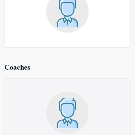
Coaches