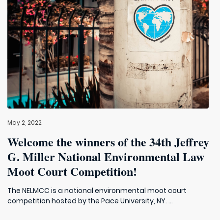
May 2, 2022
Welcome the winners of the 34th Jeffrey
G. Miller National Environmental Law
Moot Court Competition!
The NELMCC is a national environmental moot court
competition hosted by the Pace University, NY. ...