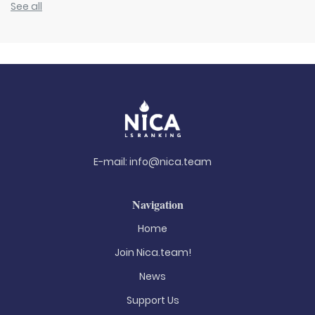
See all
E-mail:
info@nica.team
Navigation
Home
Join Nica.team!
News
Support Us