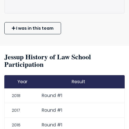
I was in this team
Jessup History of Law School
Participation
Year
Result
Round #1
2018
Round #1
2017
Round #1
2016