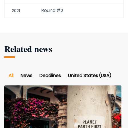
Round #2
2021
Related news
All
News
Deadlines
United States (USA)