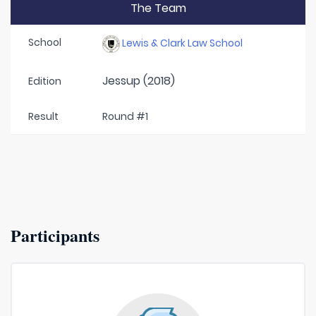
The Team
School
Lewis & Clark Law School
Jessup (2018)
Edition
Result
Round #1
Participants