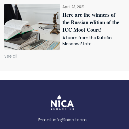
April 23, 2021
Here are the winners of
the Russian edition of the
ICC Moot Court!
A team from the Kutafin
Moscow State ...
See all
E-mail:
info@nica.team