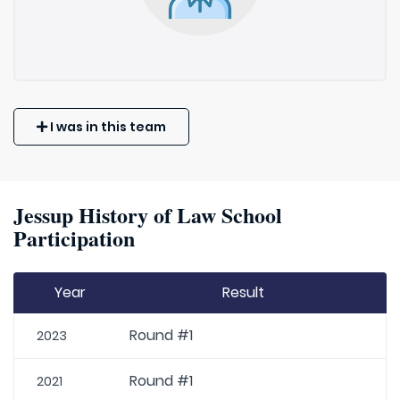
I was in this team
Jessup History of Law School
Participation
Year
Result
Round #1
2023
Round #1
2021