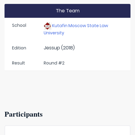
The Team
School
Kutafin Moscow State Law
University
Jessup (2018)
Edition
Result
Round #2
Participants