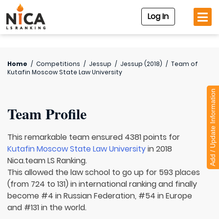
Log In
Home
/
Competitions
/
Jessup
/
Jessup (2018)
/
Team of
Kutafin Moscow State Law University
Add / Update Information
Team Profile
This remarkable team ensured 4381 points for
Kutafin Moscow State Law University
in 2018
Nica.team LS Ranking.
This allowed the law school to go up for 593 places
(from 724 to 131) in international ranking and finally
become #4 in Russian Federation, #54 in Europe
and #131 in the world.