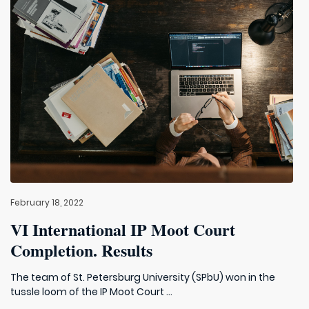
February 18, 2022
VI International IP Moot Court
Completion. Results
The team of St. Petersburg University (SPbU) won in the
tussle loom of the IP Moot Court ...