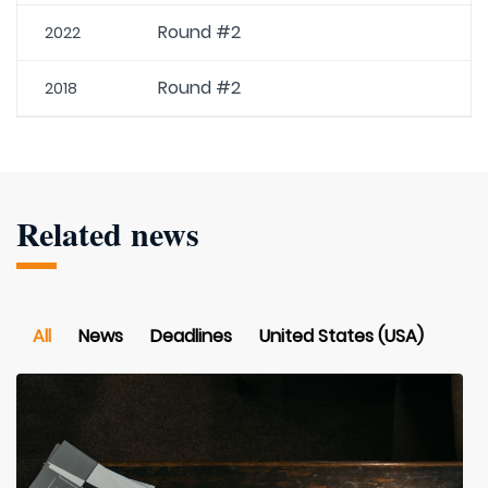
Round #2
2022
Round #2
2018
Related news
All
News
Deadlines
United States (USA)