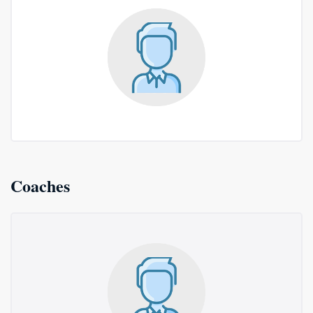
Coaches