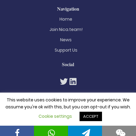
Navigation
Home
Join Nica.team!
News
Support Us
Social
This website uses cookies to improve your experience. We
assume you're ok with this, but you can opt-out if you wish.
Cookie settings
ACCEPT
© 2026. All rights reserved
Privacy Policy
Terms & Conditions