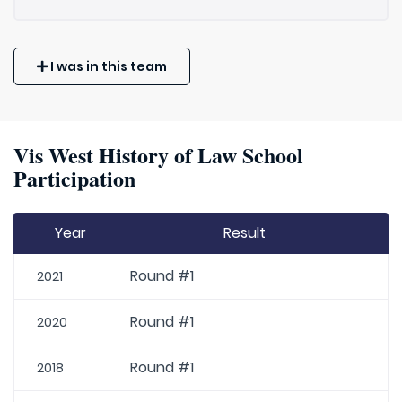
I was in this team
Vis West History of Law School
Participation
Year
Result
Round #1
2021
Round #1
2020
Round #1
2018