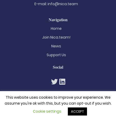
E-mail:
info@nica.team
Navigation
Home
Join Nica.team!
News
Support Us
Social
This website uses cookies to improve your experience. We
assume you're ok with this, but you can opt-out if you wish.
Cookie settings
ACCEPT
© 2026. All rights reserved