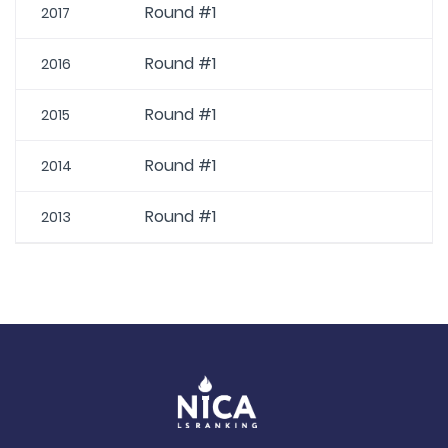
Round #1
2017
Round #1
2016
Round #1
2015
Round #1
2014
Round #1
2013