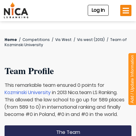
Log In
Home
/
Competitions
/
Vis West
/
Vis west (2013)
/
Team of
Kozminski University
Add / Update Information
Team Profile
This remarkable team ensured 0 points for
Kozminski University
in 2013 Nica.team LS Ranking.
This allowed the law school to go up for 589 places
(from 589 to 0) in international ranking and finally
become #0 in Poland, #0 in and #0 in the world.
The Team