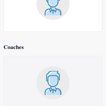
Coaches