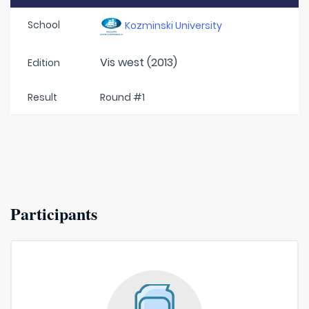
School
Kozminski University
Vis west (2013)
Edition
Result
Round #1
Participants