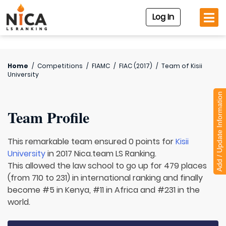
Log In
Home
/
Competitions
/
FIAMC
/
FIAC (2017)
/
Team of
Kisii
University
Add / Update Information
Team Profile
This remarkable team ensured 0 points for
Kisii
University
in 2017 Nica.team LS Ranking.
This allowed the law school to go up for 479 places
(from 710 to 231) in international ranking and finally
become #5 in Kenya, #11 in Africa and #231 in the
world.