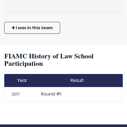
I was in this team
FIAMC History of Law School
Participation
Year
Result
Round #1
2017