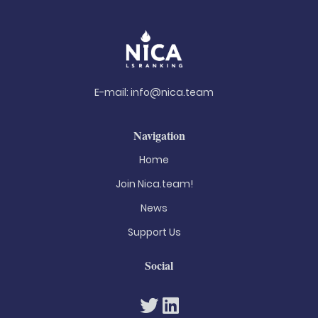
E-mail:
info@nica.team
Navigation
Home
Join Nica.team!
News
Support Us
Social