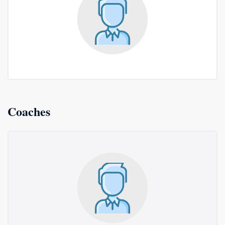
Coaches