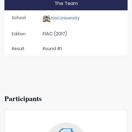
The Team
School
Kisii University
FIAC (2017)
Edition
Result
Round #1
Participants