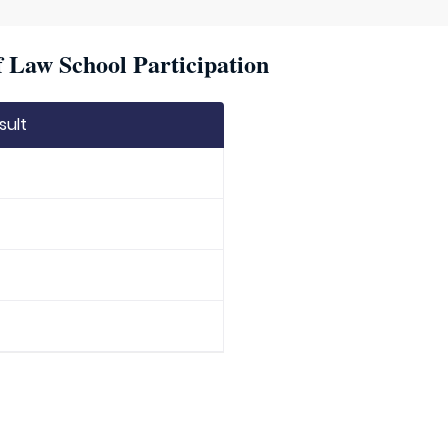
f Law School Participation
sult