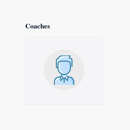
Coaches