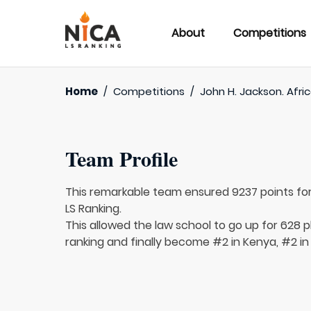
About
Competitions
Home
/
Competitions
/
John H. Jackson. Afri
Team Profile
This remarkable team ensured 9237 points fo
LS Ranking.
This allowed the law school to go up for 628 pl
ranking and finally become #2 in Kenya, #2 in