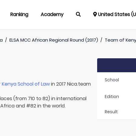
Ranking
Academy
United States (
ca
/
ELSA MCC African Regional Round (2017)
/
Team of
Keny
School
r
Kenya School of Law
in 2017 Nica.team
Edition
aces (from 710 to 82) in international
 Africa and #82 in the world.
Result