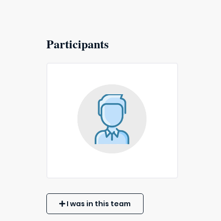
Participants
I was in this team