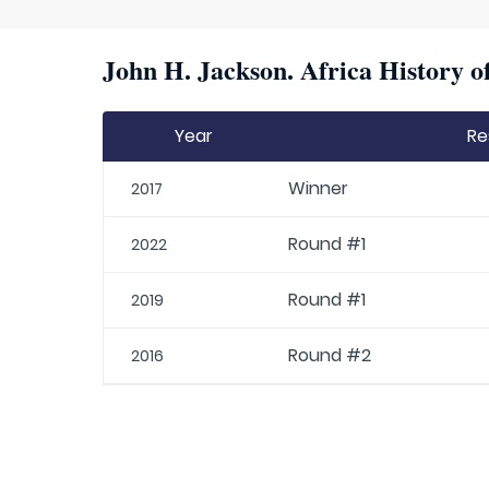
John H. Jackson. Africa History o
Year
Re
Winner
2017
Round #1
2022
Round #1
2019
Round #2
2016