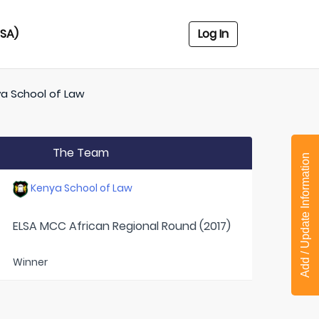
USA)
Log In
a School of Law
The Team
Add / Update Information
Kenya School of Law
ELSA MCC African Regional Round (2017)
Winner