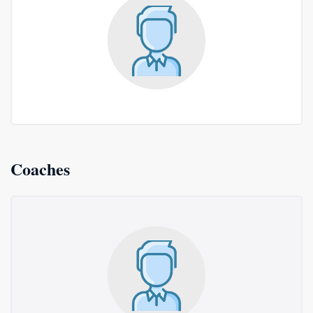
Coaches