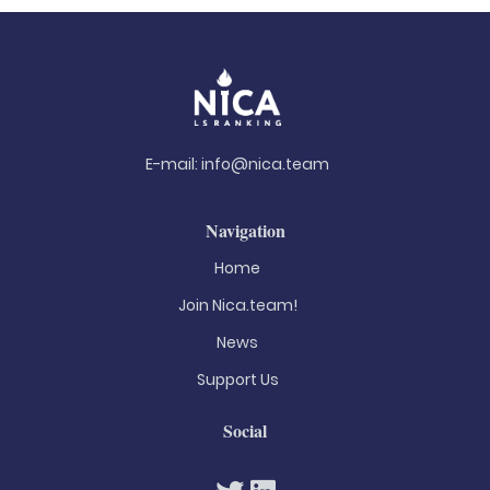
E-mail:
info@nica.team
Navigation
Home
Join Nica.team!
News
Support Us
Social