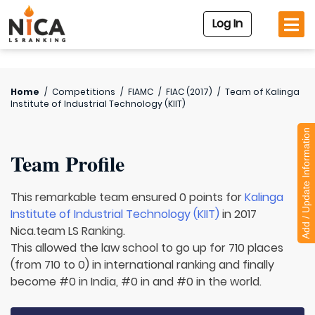
Log In
Home
/
Competitions
/
FIAMC
/
FIAC (2017)
/
Team of
Kalinga
Institute of Industrial Technology (KIIT)
Add / Update Information
Team Profile
This remarkable team ensured 0 points for
Kalinga
Institute of Industrial Technology (KIIT)
in 2017
Nica.team LS Ranking.
This allowed the law school to go up for 710 places
(from 710 to 0) in international ranking and finally
become #0 in India, #0 in and #0 in the world.