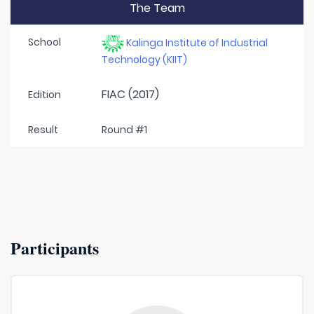
The Team
School
Kalinga Institute of Industrial
Technology (KIIT)
FIAC (2017)
Edition
Result
Round #1
Participants