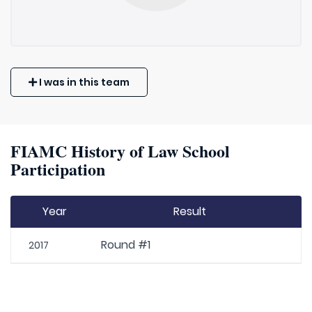
I was in this team
FIAMC History of Law School
Participation
Year
Result
Round #1
2017