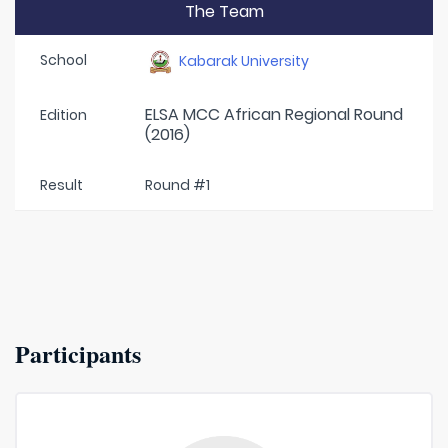
The Team
School
Kabarak University
ELSA MCC African Regional Round
Edition
(2016)
Result
Round #1
Participants