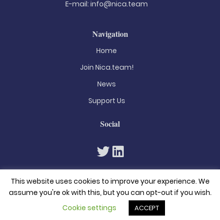
E-mail:
info@nica.team
Navigation
Home
Join Nica.team!
News
Support Us
Social
This website uses cookies to improve your experience. We
assume you're ok with this, but you can opt-out if you wish.
Cookie settings
ACCEPT
© 2026. All rights reserved