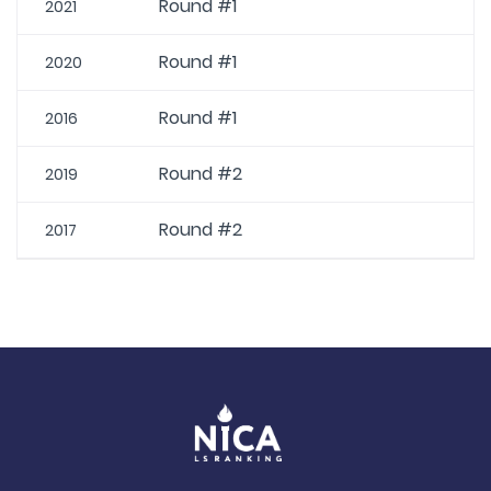
Round #1
2021
Round #1
2020
Round #1
2016
Round #2
2019
Round #2
2017