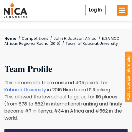
Log In
Home
/
Competitions
/
John H. Jackson. Africa
/
ELSA MCC
African Regional Round (2016)
/
Team of
Kabarak University
Add / Update Information
Team Profile
This remarkable team ensured 405 points for
Kabarak University
in 2016 Nica.team LS Ranking.
This allowed the law school to go up for 116 places
(from 678 to 562) in international ranking and finally
become #7 in Kenya, #34 in Africa and #562 in the
world.