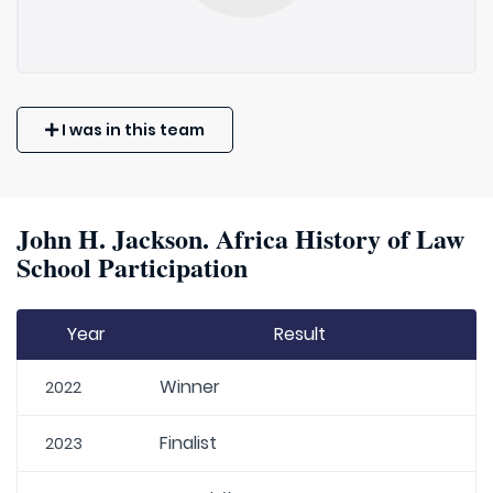
I was in this team
John H. Jackson. Africa History of Law
School Participation
Year
Result
Winner
2022
Finalist
2023