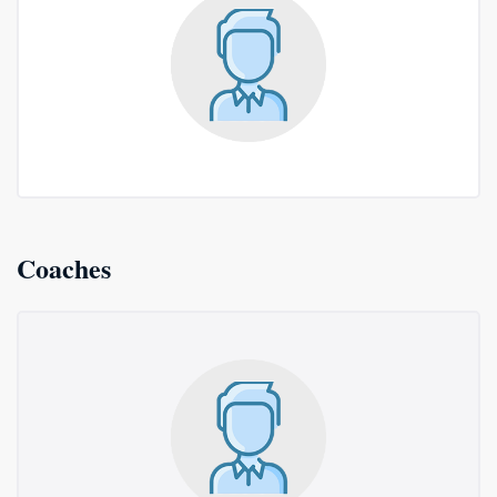
Coaches