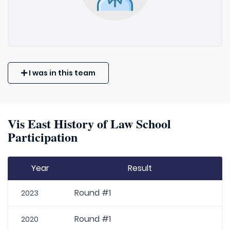
I was in this team
Vis East History of Law School
Participation
Year
Result
Round #1
2023
Round #1
2020