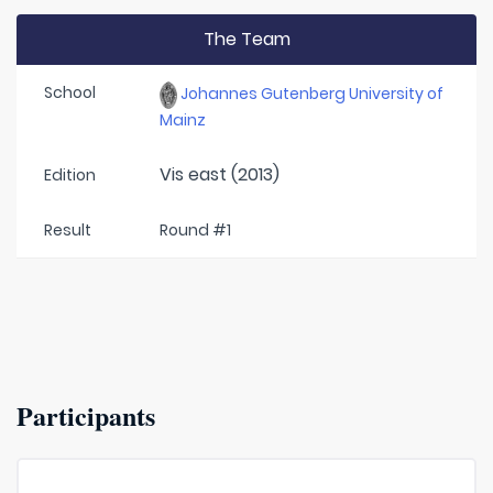
The Team
School
Johannes Gutenberg University of
Mainz
Vis east (2013)
Edition
Result
Round #1
Participants