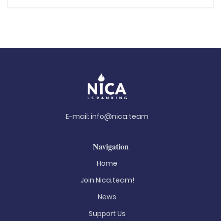
E-mail:
info@nica.team
Navigation
Home
Join Nica.team!
News
Support Us