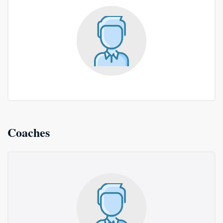
Coaches