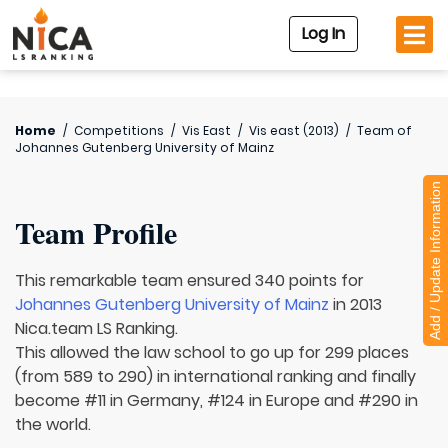
Log In
Home
/
Competitions
/
Vis East
/
Vis east (2013)
/
Team of
Johannes Gutenberg University of Mainz
Add / Update Information
Team Profile
This remarkable team ensured 340 points for
Johannes Gutenberg University of Mainz
in 2013
Nica.team LS Ranking.
This allowed the law school to go up for 299 places
(from 589 to 290) in international ranking and finally
become #11 in Germany, #124 in Europe and #290 in
the world.