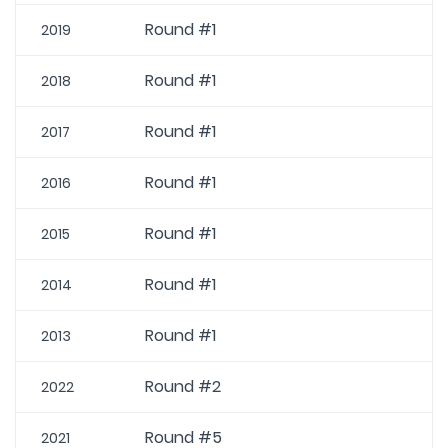
Round #1
2019
Round #1
2018
Round #1
2017
Round #1
2016
Round #1
2015
Round #1
2014
Round #1
2013
Round #2
2022
Round #5
2021