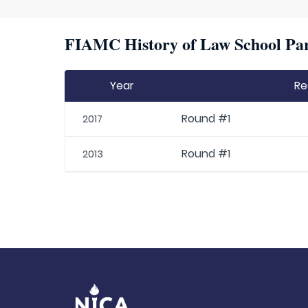
FIAMC History of Law School Par
Year
Re
Round #1
2017
Round #1
2013