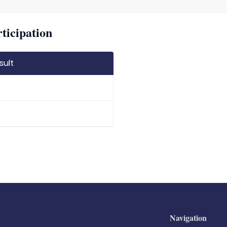
ticipation
sult
Navigation