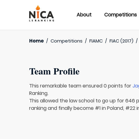
About
Competitions
Home
/
Competitions
/
FIAMC
/
FIAC (2017)
Team Profile
This remarkable team ensured 0 points for
Ja
Ranking.
This allowed the law school to go up for 646 p
ranking and finally become #1 in Poland, #22 