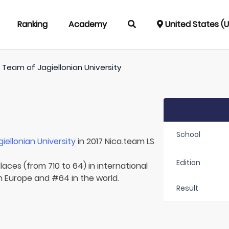
Ranking
Academy
United States (
/
Team of
Jagiellonian University
School
giellonian University
in 2017 Nica.team LS
Edition
laces (from 710 to 64) in international
in Europe and #64 in the world.
Result