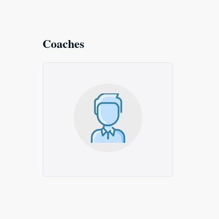
Coaches