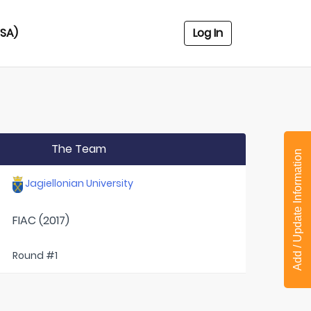
USA)
Log In
The Team
Add / Update Information
Jagiellonian University
FIAC (2017)
Round #1