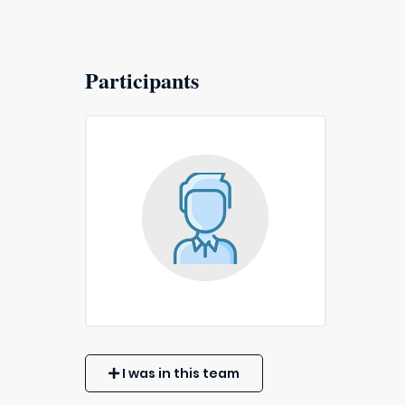
Participants
I was in this team