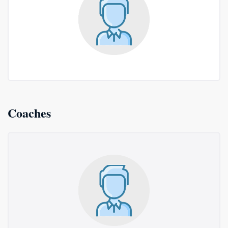
Coaches