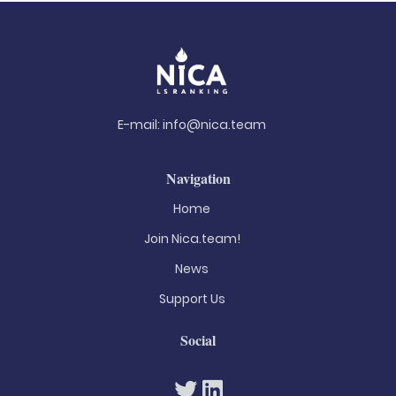
E-mail:
info@nica.team
Navigation
Home
Join Nica.team!
News
Support Us
Social