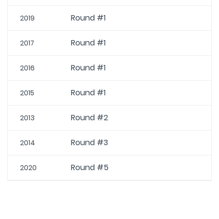
Round #1
2019
Round #1
2017
Round #1
2016
Round #1
2015
Round #2
2013
Round #3
2014
Round #5
2020