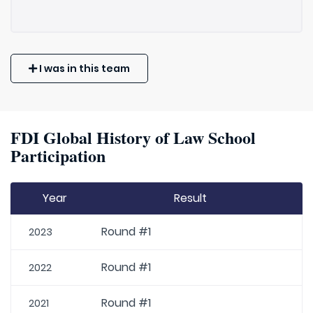
I was in this team
FDI Global History of Law School
Participation
Year
Result
Round #1
2023
Round #1
2022
Round #1
2021