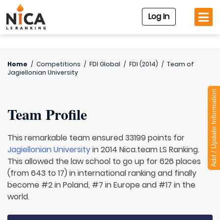
Log In
Home
/
Competitions
/
FDI Global
/
FDI (2014)
/
Team of
Jagiellonian University
Add / Update Information
Team Profile
This remarkable team ensured 33199 points for
Jagiellonian University
in 2014 Nica.team LS Ranking.
This allowed the law school to go up for 626 places
(from 643 to 17) in international ranking and finally
become #2 in Poland, #7 in Europe and #17 in the
world.