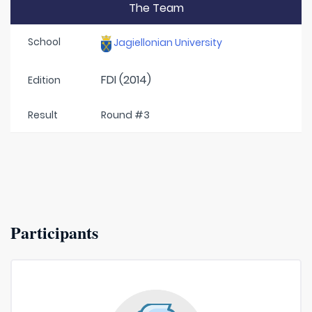
The Team
School
Jagiellonian University
FDI (2014)
Edition
Result
Round #3
Participants