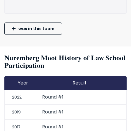
I was in this team
Nuremberg Moot History of Law School
Participation
Year
Result
Round #1
2022
Round #1
2019
Round #1
2017