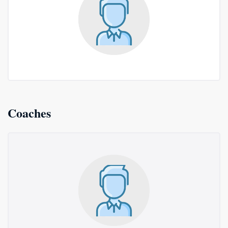
Coaches