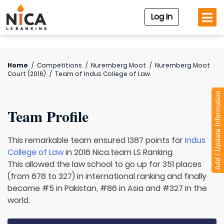
Log In
Home
/
Competitions
/
Nuremberg Moot
/
Nuremberg Moot
Court (2016)
/
Team of
Indus College of Law
Add / Update Information
Team Profile
This remarkable team ensured 1387 points for
Indus
College of Law
in 2016 Nica.team LS Ranking.
This allowed the law school to go up for 351 places
(from 678 to 327) in international ranking and finally
become #5 in Pakistan, #86 in Asia and #327 in the
world.