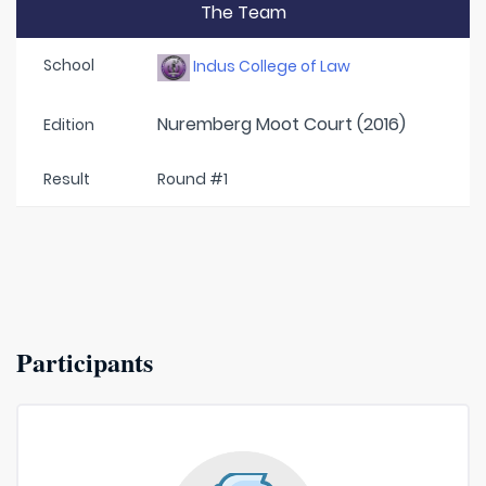
The Team
School
Indus College of Law
Nuremberg Moot Court (2016)
Edition
Result
Round #1
Participants