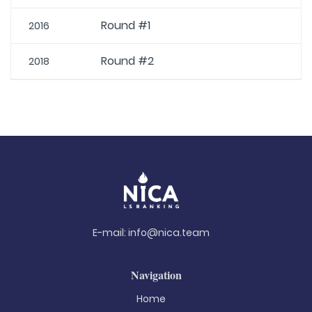
Round #1
2016
Round #2
2018
E-mail:
info@nica.team
Navigation
Home