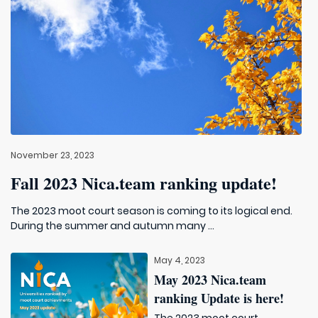
November 23, 2023
Fall 2023 Nica.team ranking update!
The 2023 moot court season is coming to its logical end.
During the summer and autumn many ...
May 4, 2023
May 2023 Nica.team
ranking Update is here!