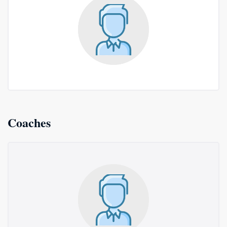
Coaches