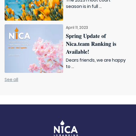
The 2023 moot court
season is in full ...
April 11, 2023
Spring Update of
Nica.team Ranking is
Available!
Dears friends, we are happy
to ...
See all