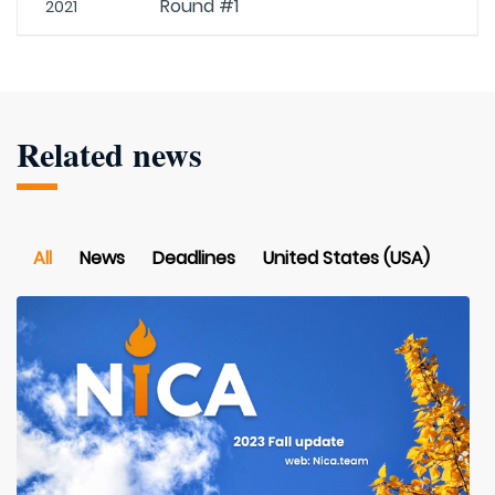
Round #1
2021
Related news
All
News
Deadlines
United States (USA)