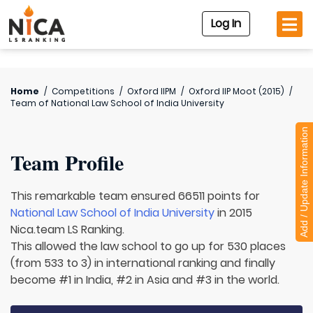
Log In
Home
/
Competitions
/
Oxford IIPM
/
Oxford IIP Moot (2015)
/
Team of
National Law School of India University
Add / Update Information
Team Profile
This remarkable team ensured 66511 points for
National Law School of India University
in 2015
Nica.team LS Ranking.
This allowed the law school to go up for 530 places
(from 533 to 3) in international ranking and finally
become #1 in India, #2 in Asia and #3 in the world.