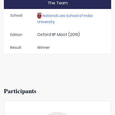
The Team
School
National Law School of India
University
Oxford IIP Moot (2015)
Edition
Result
Winner
Participants