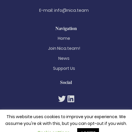
E-mail:
info@nica.team
Navigation
Home
Join Nica.team!
News
Support Us
Social
This website uses cookies to improve your experience. We
assume you're ok with this, but you can opt-out if you wish.