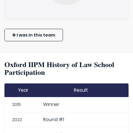
I was in this team
Oxford IIPM History of Law School
Participation
Year
Result
Winner
2015
Round #1
2022