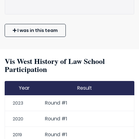
I was in this team
Vis West History of Law School
Participation
Year
Result
Round #1
2023
Round #1
2020
Round #1
2019