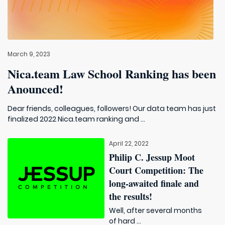
March 9, 2023
Nica.team Law School Ranking has been
Anounced!
Dear friends, colleagues, followers! Our data team has just
finalized 2022 Nica.team ranking and ...
April 22, 2022
Philip C. Jessup Moot
Court Competition: The
long-awaited finale and
the results!
Well, after several months
of hard ...