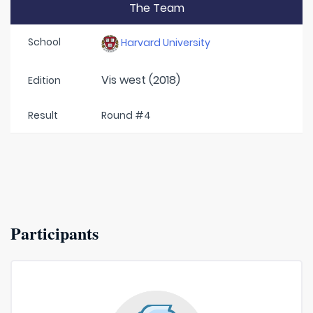
The Team
School
Harvard University
Vis west (2018)
Edition
Result
Round #4
Participants