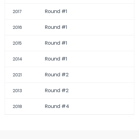
Round #1
2017
Round #1
2016
Round #1
2015
Round #1
2014
Round #2
2021
Round #2
2013
Round #4
2018