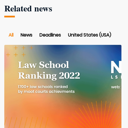
Related news
All
News
Deadlines
United States (USA)