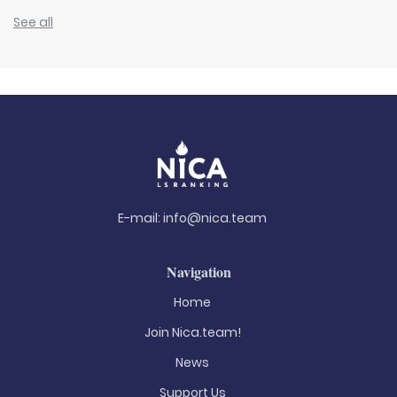
See all
E-mail:
info@nica.team
Navigation
Home
Join Nica.team!
News
Support Us