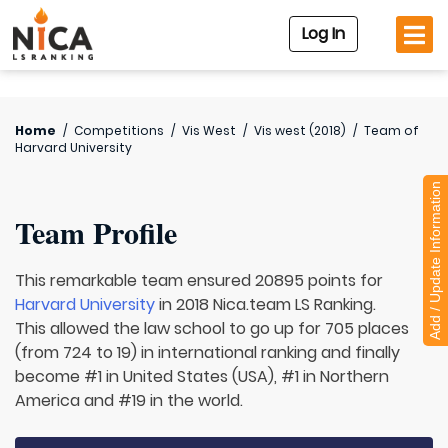
Log In
Home
/
Competitions
/
Vis West
/
Vis west (2018)
/
Team of
Harvard University
Add / Update Information
Team Profile
This remarkable team ensured 20895 points for
Harvard University
in 2018 Nica.team LS Ranking.
This allowed the law school to go up for 705 places
(from 724 to 19) in international ranking and finally
become #1 in United States (USA), #1 in Northern
America and #19 in the world.