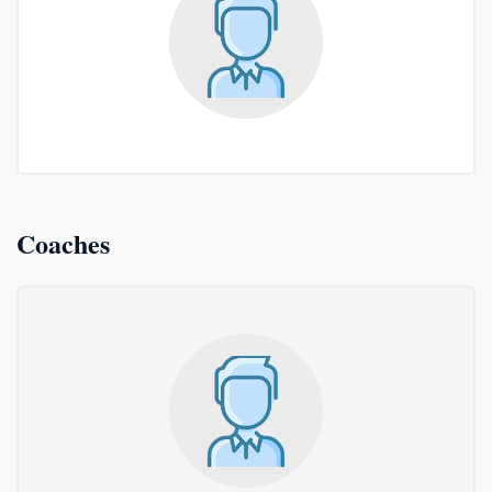
Coaches