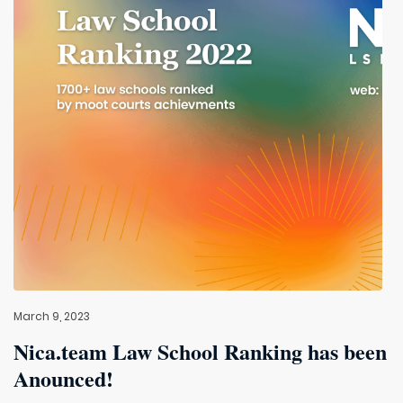
March 9, 2023
Nica.team Law School Ranking has been
Anounced!