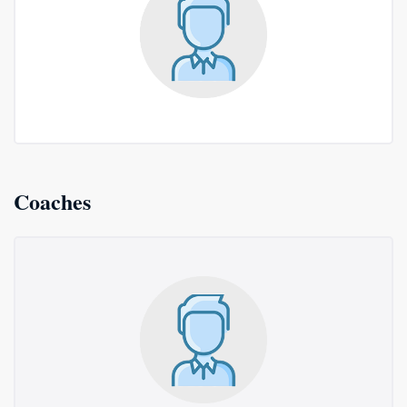
Coaches