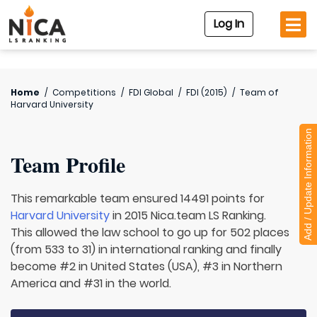
Log In
Home
/
Competitions
/
FDI Global
/
FDI (2015)
/
Team of
Harvard University
Add / Update Information
Team Profile
This remarkable team ensured 14491 points for
Harvard University
in 2015 Nica.team LS Ranking.
This allowed the law school to go up for 502 places
(from 533 to 31) in international ranking and finally
become #2 in United States (USA), #3 in Northern
America and #31 in the world.