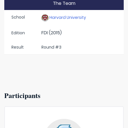
The Team
School
Harvard University
FDI (2015)
Edition
Result
Round #3
Participants