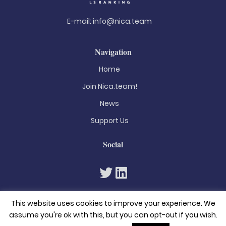
E-mail:
info@nica.team
Navigation
Home
Join Nica.team!
News
Support Us
Social
This website uses cookies to improve your experience. We
assume you're ok with this, but you can opt-out if you wish.