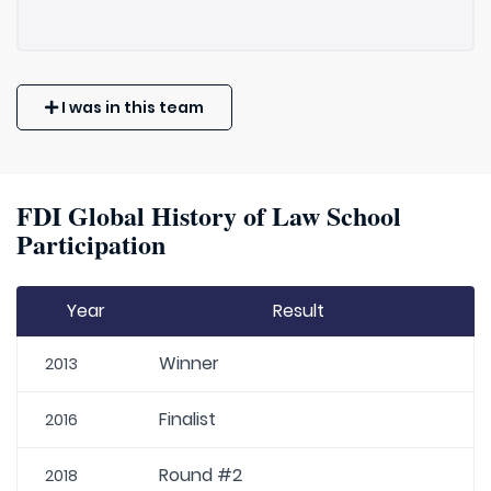
I was in this team
FDI Global History of Law School
Participation
Year
Result
Winner
2013
Finalist
2016
Round #2
2018