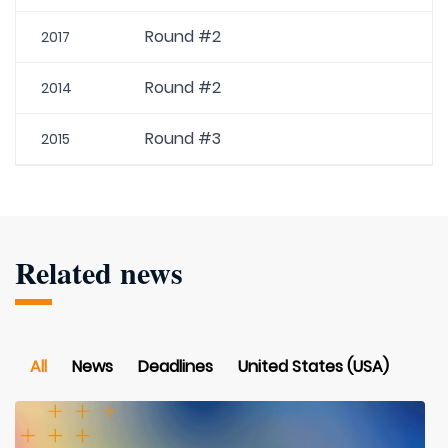
Round #2
2017
Round #2
2014
Round #3
2015
Related news
All
News
Deadlines
United States (USA)