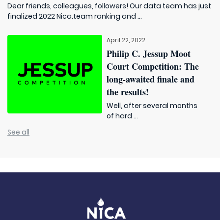
Dear friends, colleagues, followers! Our data team has just
finalized 2022 Nica.team ranking and ...
April 22, 2022
Philip C. Jessup Moot
Court Competition: The
long-awaited finale and
the results!
Well, after several months
of hard ...
See all