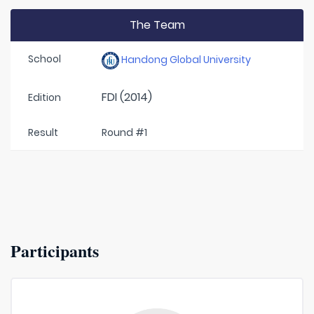
The Team
School
Handong Global University
FDI (2014)
Edition
Result
Round #1
Participants