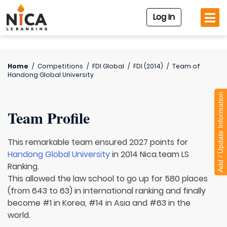
Log In
Home
/
Competitions
/
FDI Global
/
FDI (2014)
/
Team of
Handong Global University
Add / Update Information
Team Profile
This remarkable team ensured 2027 points for
Handong Global University
in 2014 Nica.team LS
Ranking.
This allowed the law school to go up for 580 places
(from 643 to 63) in international ranking and finally
become #1 in Korea, #14 in Asia and #63 in the
world.