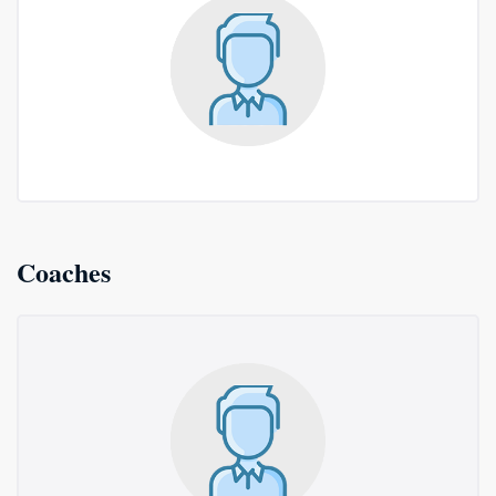
Coaches