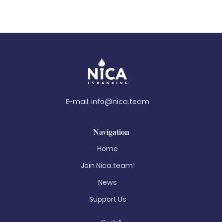
E-mail:
info@nica.team
Navigation
Home
Join Nica.team!
News
Support Us