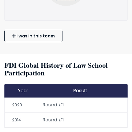
I was in this team
FDI Global History of Law School
Participation
Year
Result
Round #1
2020
Round #1
2014