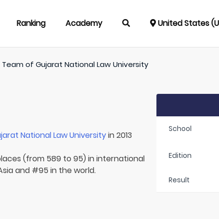
Ranking
Academy
United States (
/
Team of
Gujarat National Law University
School
jarat National Law University
in 2013
Edition
laces (from 589 to 95) in international
 Asia and #95 in the world.
Result