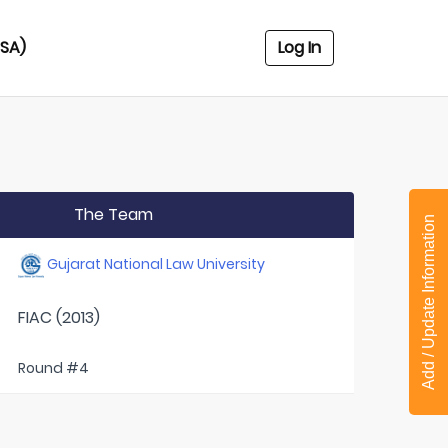
USA)
Log In
The Team
Add / Update Information
Gujarat National Law University
FIAC (2013)
Round #4