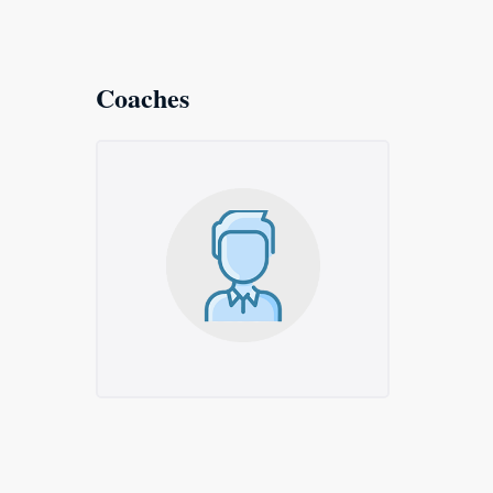
Coaches