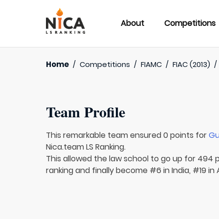
About
Competitions
Home
/
Competitions
/
FIAMC
/
FIAC (2013)
Team Profile
This remarkable team ensured 0 points for
Gu
Nica.team LS Ranking.
This allowed the law school to go up for 494 p
ranking and finally become #6 in India, #19 in