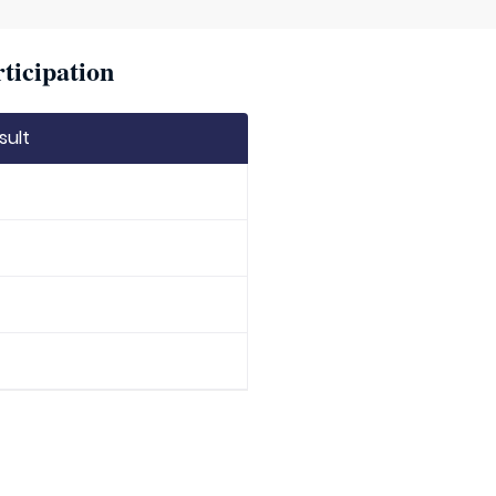
ticipation
sult