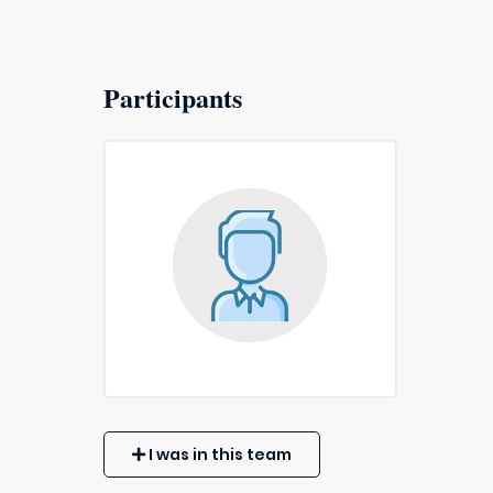
Participants
I was in this team