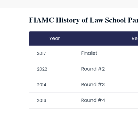
FIAMC History of Law School Par
Year
Re
Finalist
2017
Round #2
2022
Round #3
2014
Round #4
2013