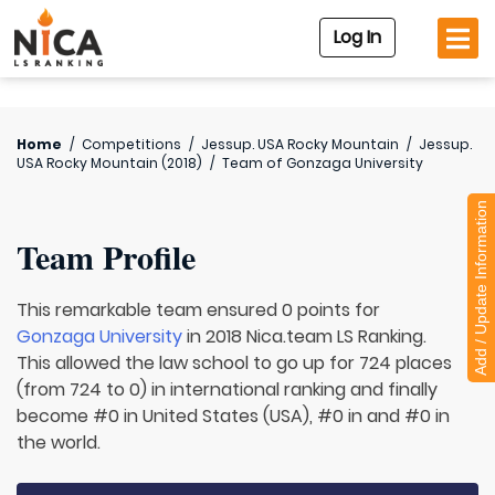
Log In
Home
/
Competitions
/
Jessup. USA Rocky Mountain
/
Jessup.
USA Rocky Mountain (2018)
/
Team of
Gonzaga University
Add / Update Information
Team Profile
This remarkable team ensured 0 points for
Gonzaga University
in 2018 Nica.team LS Ranking.
This allowed the law school to go up for 724 places
(from 724 to 0) in international ranking and finally
become #0 in United States (USA), #0 in and #0 in
the world.