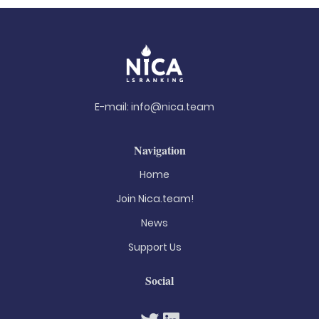
E-mail:
info@nica.team
Navigation
Home
Join Nica.team!
News
Support Us
Social