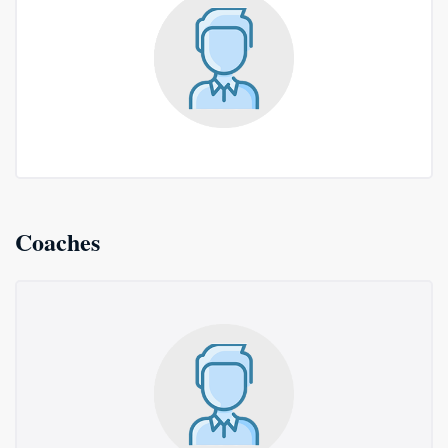
Coaches