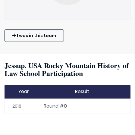
I was in this team
Jessup. USA Rocky Mountain History of
Law School Participation
Year
Result
Round #0
2018