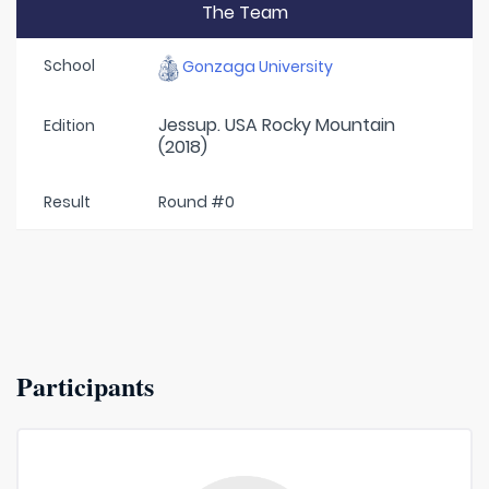
The Team
School
Gonzaga University
Jessup. USA Rocky Mountain
Edition
(2018)
Result
Round #0
Participants