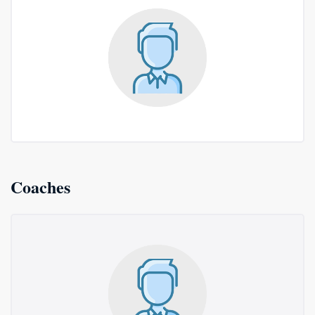
Coaches