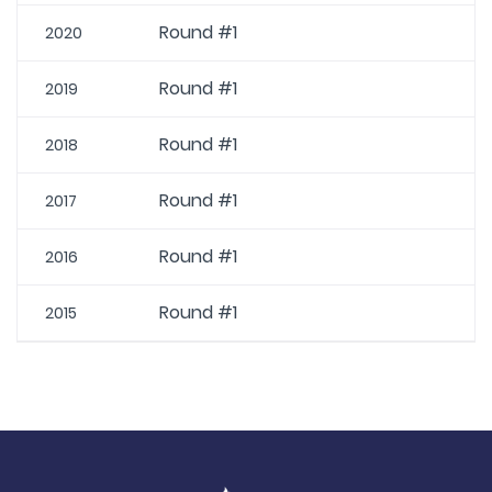
Round #1
2020
Round #1
2019
Round #1
2018
Round #1
2017
Round #1
2016
Round #1
2015