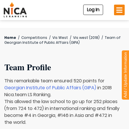
Log In
Home
/
Competitions
/
Vis West
/
Vis west (2018)
/
Team of
Georgian Institute of Public Affairs (GIPA)
Add / Update Information
Team Profile
This remarkable team ensured 520 points for
Georgian Institute of Public Affairs (GIPA)
in 2018
Nica.team LS Ranking.
This allowed the law school to go up for 252 places
(from 724 to 472) in international ranking and finally
become #4 in Georgia, #146 in Asia and #472 in
the world.