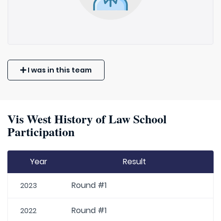
I was in this team
Vis West History of Law School
Participation
Year
Result
Round #1
2023
Round #1
2022