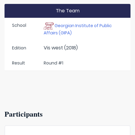
The Team
School
Georgian Institute of Public
Affairs (GIPA)
Vis west (2018)
Edition
Result
Round #1
Participants