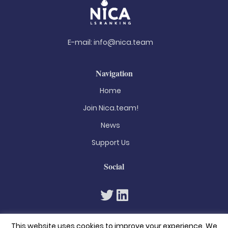
E-mail:
info@nica.team
Navigation
Home
Join Nica.team!
News
Support Us
Social
This website uses cookies to improve your experience. We