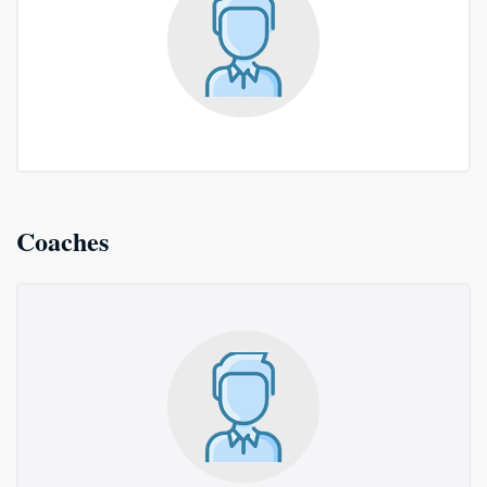
Coaches