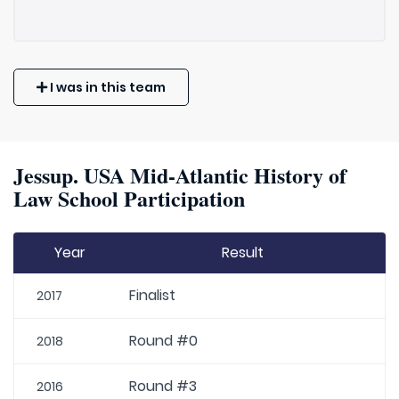
I was in this team
Jessup. USA Mid-Atlantic History of
Law School Participation
Year
Result
Finalist
2017
Round #0
2018
Round #3
2016