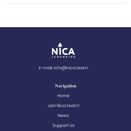
E-mail:
info@nica.team
Navigation
Home
Join Nica.team!
News
Support Us