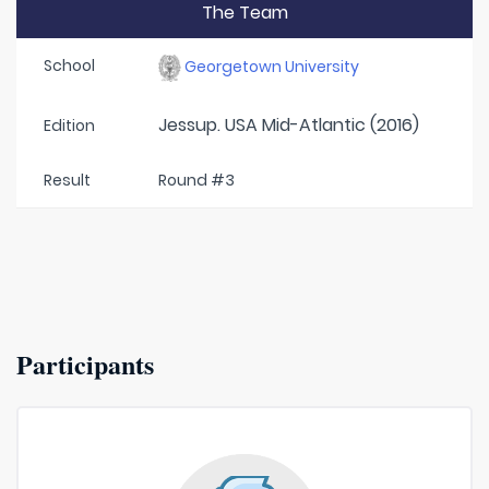
The Team
School
Georgetown University
Jessup. USA Mid-Atlantic (2016)
Edition
Result
Round #3
Participants