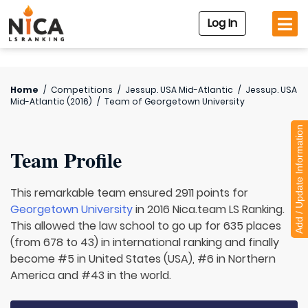
Log In
Home
/
Competitions
/
Jessup. USA Mid-Atlantic
/
Jessup. USA
Mid-Atlantic (2016)
/
Team of
Georgetown University
Add / Update Information
Team Profile
This remarkable team ensured 2911 points for
Georgetown University
in 2016 Nica.team LS Ranking.
This allowed the law school to go up for 635 places
(from 678 to 43) in international ranking and finally
become #5 in United States (USA), #6 in Northern
America and #43 in the world.